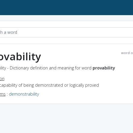
ovability
word o
lity - Dictionary definition and meaning for word
provability
ion
capability of being demonstrated or logically proved
yms
:
demonstrability