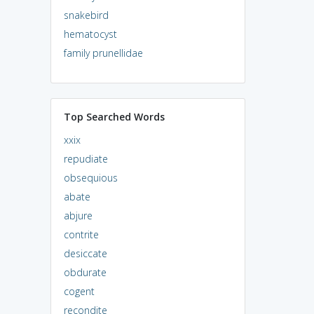
snakebird
hematocyst
family prunellidae
Top Searched Words
xxix
repudiate
obsequious
abate
abjure
contrite
desiccate
obdurate
cogent
recondite