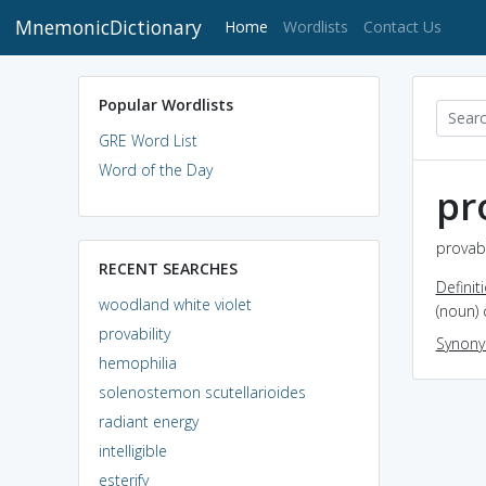
MnemonicDictionary
(current)
Home
Wordlists
Contact Us
Popular Wordlists
GRE Word List
Word of the Day
pr
provabi
RECENT SEARCHES
Definit
woodland white violet
(noun) 
provability
Synon
hemophilia
solenostemon scutellarioides
radiant energy
intelligible
esterify