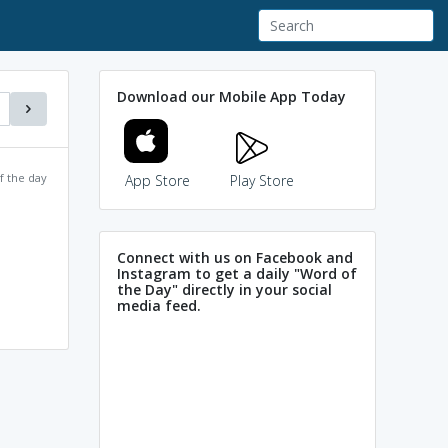
Download our Mobile App Today
f the day
App Store
Play Store
Connect with us on Facebook and
Instagram to get a daily "Word of
the Day" directly in your social
media feed.