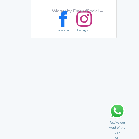
Widget by EmbedSocial
→
Facebook
Instagram
Receive our
word of the
day
on