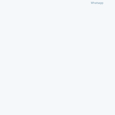
Whatsapp