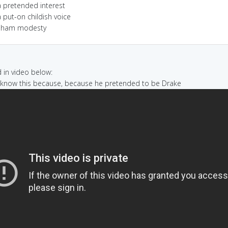
a pretended interest
 put-on childish voice
sham modesty
in video below:
I know this because, because he pretended to be Drake