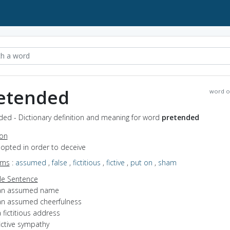
etended
word o
ded - Dictionary definition and meaning for word
pretended
ion
dopted in order to deceive
yms
:
assumed
,
false
,
fictitious
,
fictive
,
put on
,
sham
e Sentence
an assumed name
an assumed cheerfulness
 fictitious address
ictive sympathy