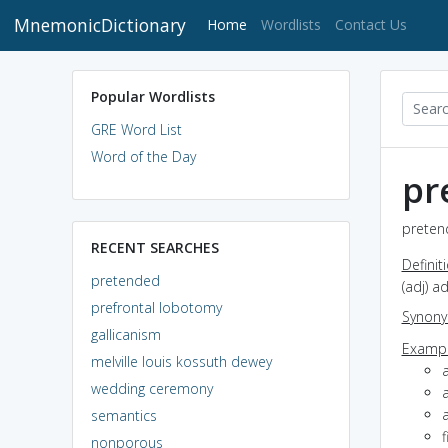
MnemonicDictionary
(current)
Home
Wordlists
Contact Us
Popular Wordlists
GRE Word List
Word of the Day
pr
preten
RECENT SEARCHES
Definit
pretended
(adj) a
prefrontal lobotomy
Synon
gallicanism
Exampl
melville louis kossuth dewey
wedding ceremony
a
semantics
f
nonporous