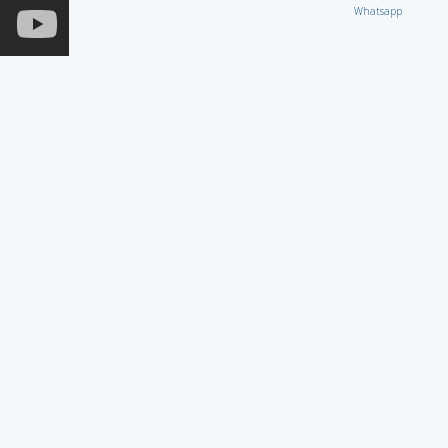
Whatsapp