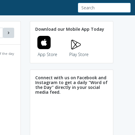
Download our Mobile App Today
f the day
App Store
Play Store
Connect with us on Facebook and
Instagram to get a daily "Word of
the Day" directly in your social
media feed.