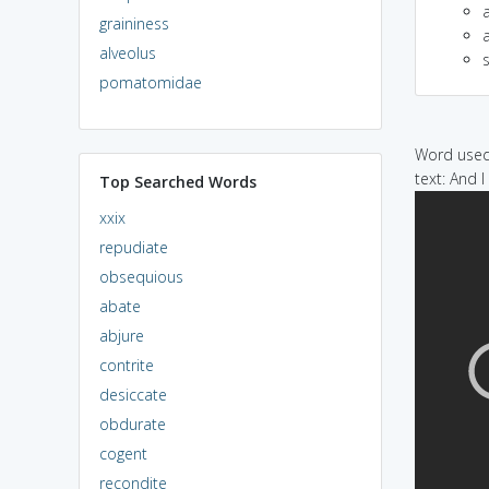
graininess
a
alveolus
pomatomidae
Word used 
text: And 
Top Searched Words
xxix
repudiate
obsequious
abate
abjure
contrite
desiccate
obdurate
cogent
recondite