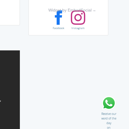
Widget by EmbedSocial
→
Facebook
Instagram
Receive our
word of the
day
on