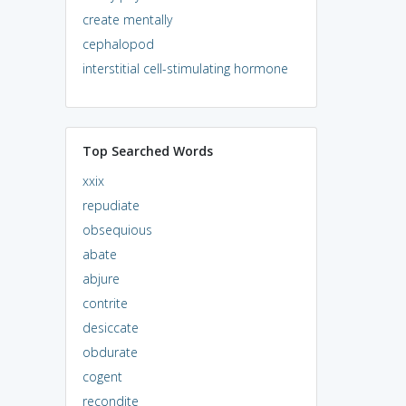
create mentally
cephalopod
interstitial cell-stimulating hormone
Top Searched Words
xxix
repudiate
obsequious
abate
abjure
contrite
desiccate
obdurate
cogent
recondite