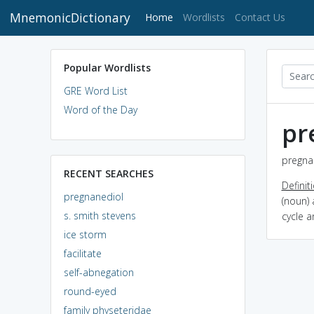
MnemonicDictionary
(current)
Home
Wordlists
Contact Us
Popular Wordlists
GRE Word List
Word of the Day
pr
pregnan
RECENT SEARCHES
Definit
pregnanediol
(noun)
s. smith stevens
cycle 
ice storm
facilitate
self-abnegation
round-eyed
family physeteridae