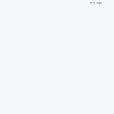
Whatsapp