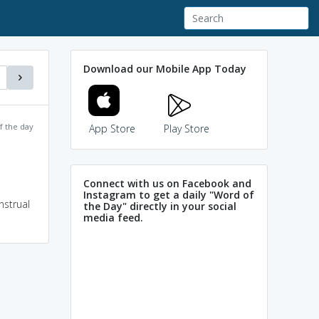
Download our Mobile App Today
f the day
App Store
Play Store
Connect with us on Facebook and
Instagram to get a daily "Word of
nstrual
the Day" directly in your social
media feed.