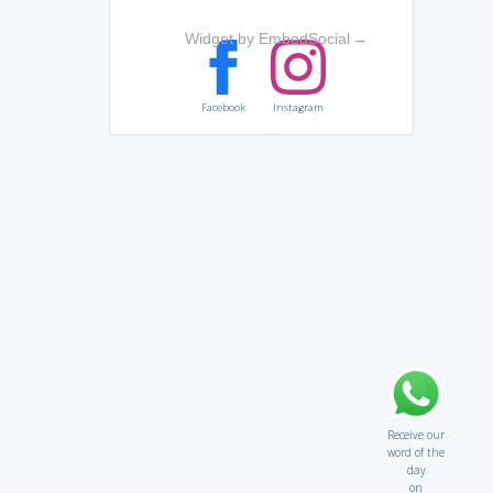
Widget by EmbedSocial
→
Facebook
Instagram
Receive our
word of the
day
on