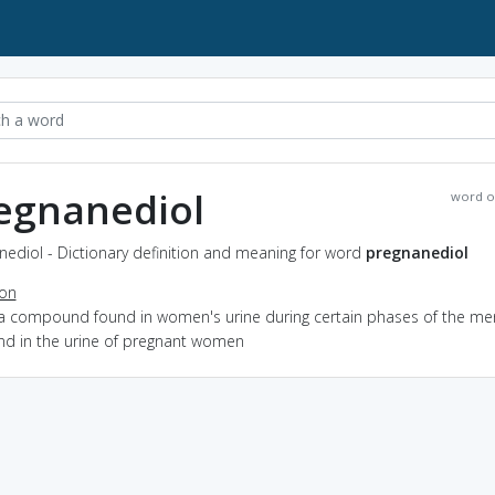
egnanediol
word o
ediol - Dictionary definition and meaning for word
pregnanediol
ion
 a compound found in women's urine during certain phases of the me
and in the urine of pregnant women