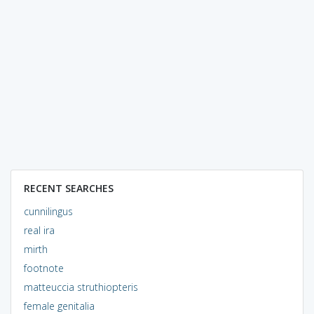
RECENT SEARCHES
cunnilingus
real ira
mirth
footnote
matteuccia struthiopteris
female genitalia