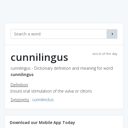
cunnilingus
word of the day
cunnilingus - Dictionary definition and meaning for word
cunnilingus
Definition
(noun) oral stimulation of the vulva or clitoris
Synonyms
:
cunnilinctus
Download our Mobile App Today