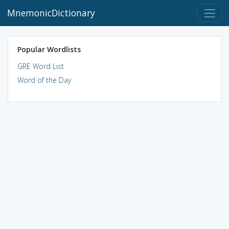
MnemonicDictionary
Popular Wordlists
GRE Word List
Word of the Day