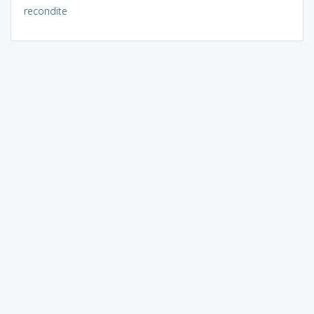
recondite