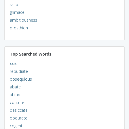
raita
grimace
ambitiousness
prosthion
Top Searched Words
xxix
repudiate
obsequious
abate
abjure
contrite
desiccate
obdurate
cogent