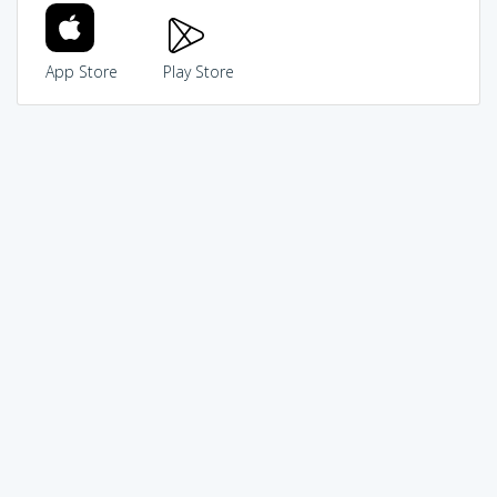
App Store
Play Store