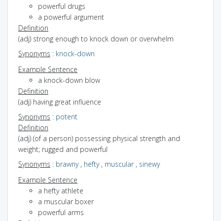
powerful drugs
a powerful argument
Definition
(adj) strong enough to knock down or overwhelm
Synonyms
:
knock-down
Example Sentence
a knock-down blow
Definition
(adj) having great influence
Synonyms
:
potent
Definition
(adj) (of a person) possessing physical strength and
weight; rugged and powerful
Synonyms
:
brawny
,
hefty
,
muscular
,
sinewy
Example Sentence
a hefty athlete
a muscular boxer
powerful arms