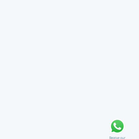
Receive our