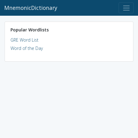
MnemonicDictionary
Popular Wordlists
GRE Word List
Word of the Day