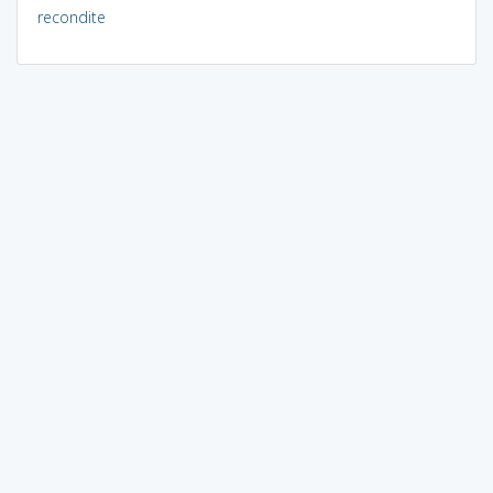
recondite