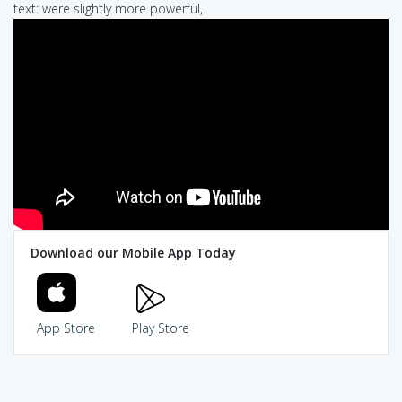
text: were slightly more powerful,
Download our Mobile App Today
App Store
Play Store