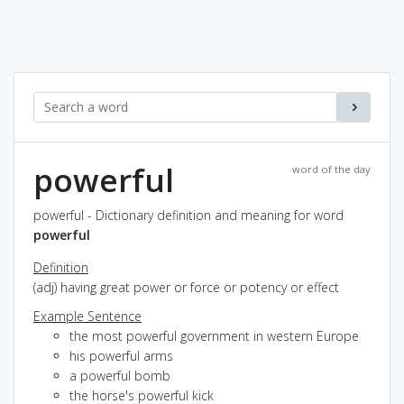
powerful
word of the day
powerful - Dictionary definition and meaning for word
powerful
Definition
(adj) having great power or force or potency or effect
Example Sentence
the most powerful government in western Europe
his powerful arms
a powerful bomb
the horse's powerful kick