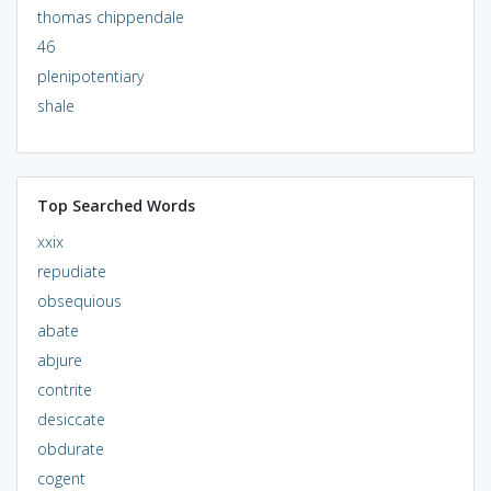
thomas chippendale
46
plenipotentiary
shale
Top Searched Words
xxix
repudiate
obsequious
abate
abjure
contrite
desiccate
obdurate
cogent