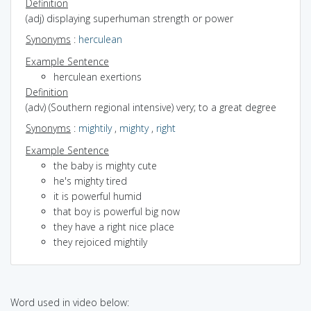
Definition
(adj) displaying superhuman strength or power
Synonyms
:
herculean
Example Sentence
herculean exertions
Definition
(adv) (Southern regional intensive) very; to a great degree
Synonyms
:
mightily
,
mighty
,
right
Example Sentence
the baby is mighty cute
he's mighty tired
it is powerful humid
that boy is powerful big now
they have a right nice place
they rejoiced mightily
Word used in video below: