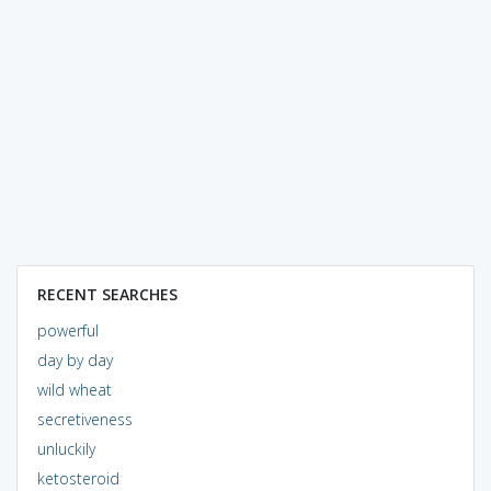
RECENT SEARCHES
powerful
day by day
wild wheat
secretiveness
unluckily
ketosteroid