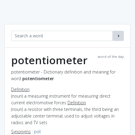
potentiometer
word of the day
potentiometer - Dictionary definition and meaning for
word
potentiometer
Definition
(noun) a measuring instrument for measuring direct
current electromotive forces
Definition
(noun) a resistor with three terminals, the third being an
adjustable center terminal; used to adjust voltages in
radios and TV sets
Synonyms
:
pot