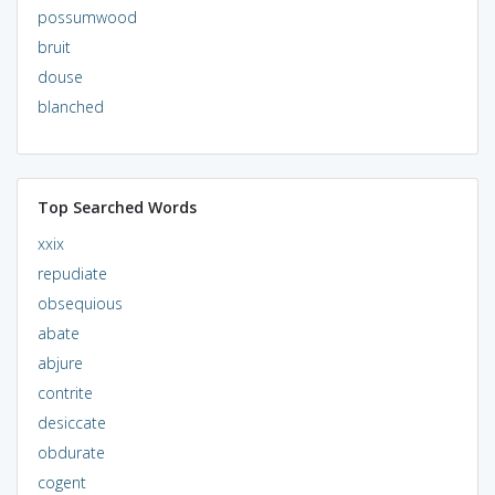
possumwood
bruit
douse
blanched
Top Searched Words
xxix
repudiate
obsequious
abate
abjure
contrite
desiccate
obdurate
cogent