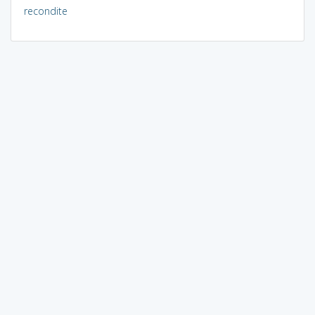
recondite