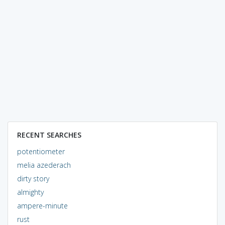
RECENT SEARCHES
potentiometer
melia azederach
dirty story
almighty
ampere-minute
rust