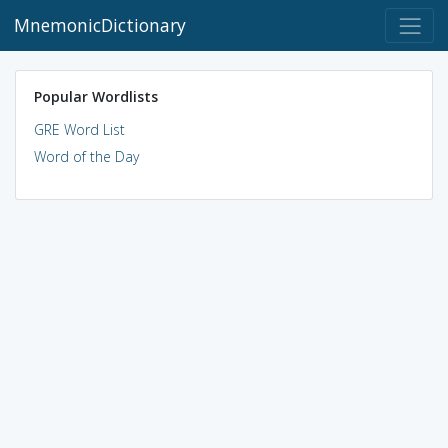
MnemonicDictionary
Popular Wordlists
GRE Word List
Word of the Day