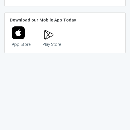
Download our Mobile App Today
App Store
Play Store