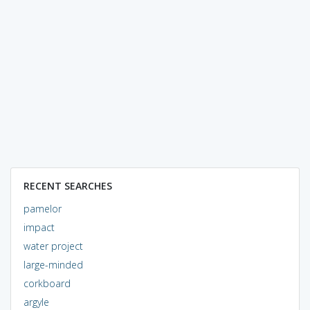
RECENT SEARCHES
pamelor
impact
water project
large-minded
corkboard
argyle