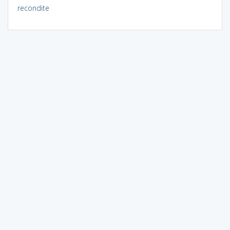
recondite