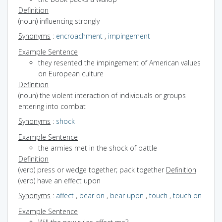
Definition
(noun) influencing strongly
Synonyms
:
encroachment
,
impingement
Example Sentence
they resented the impingement of American values
on European culture
Definition
(noun) the violent interaction of individuals or groups
entering into combat
Synonyms
:
shock
Example Sentence
the armies met in the shock of battle
Definition
(verb) press or wedge together; pack together
Definition
(verb) have an effect upon
Synonyms
:
affect
,
bear on
,
bear upon
,
touch
,
touch on
Example Sentence