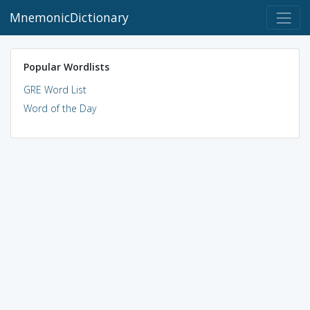
MnemonicDictionary
Popular Wordlists
GRE Word List
Word of the Day