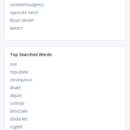
counterinsurgency
opposite word
libyan desert
lantern
Top Searched Words
xxix
repudiate
obsequious
abate
abjure
contrite
desiccate
obdurate
cogent