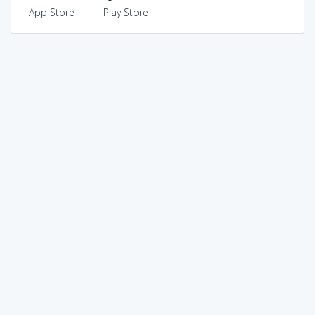
App Store
Play Store