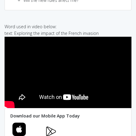
Will the new rules affect me?
Word used in video below:
text: Exploring the impact of the French invasion
Download our Mobile App Today