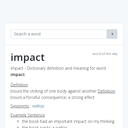
impact
word of the day
impact - Dictionary definition and meaning for word
impact
Definition
(noun) the striking of one body against another
Definition
(noun) a forceful consequence; a strong effect
Synonyms
:
wallop
Example Sentence
the book had an important impact on my thinking
the book packs a wallop