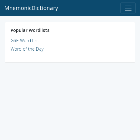
MnemonicDictionary
Popular Wordlists
GRE Word List
Word of the Day