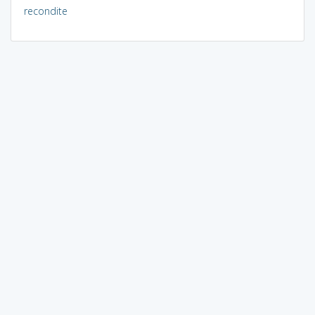
recondite