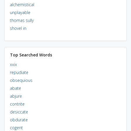
alchemistical
unplayable
thomas sully
shovel in
Top Searched Words
xxix
repudiate
obsequious
abate
abjure
contrite
desiccate
obdurate
cogent