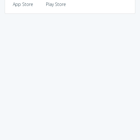
App Store
Play Store