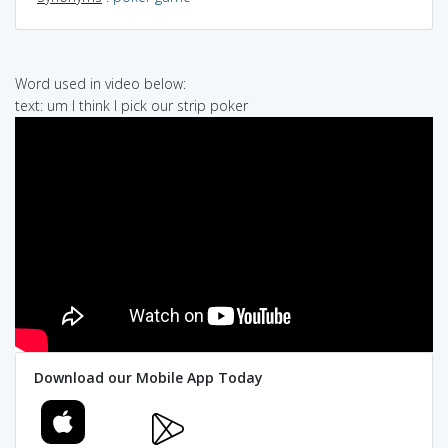
Word used in video below:
text: um I think I pick our strip poker
Download our Mobile App Today