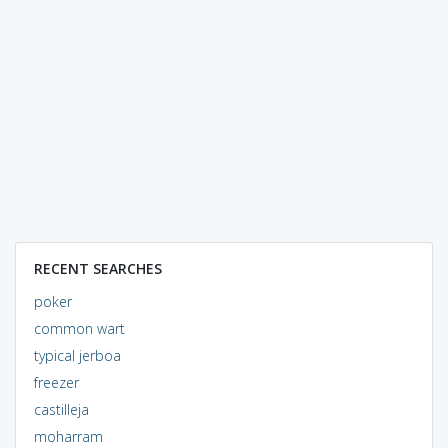
RECENT SEARCHES
poker
common wart
typical jerboa
freezer
castilleja
moharram