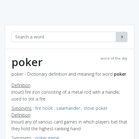
poker
word of the day
poker - Dictionary definition and meaning for word
poker
Definition
(noun) fire iron consisting of a metal rod with a handle;
used to stir a fire
Synonyms
:
fire hook
,
salamander
,
stove poker
Definition
(noun) any of various card games in which players bet that
they hold the highest-ranking hand
Synonyms
:
poker game