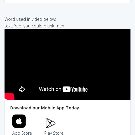
Word used in video below:
text: Yep, you could plunk men
Download our Mobile App Today
App Store
Play Store