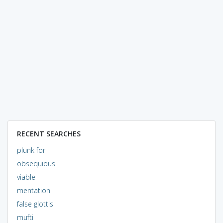
RECENT SEARCHES
plunk for
obsequious
viable
mentation
false glottis
mufti