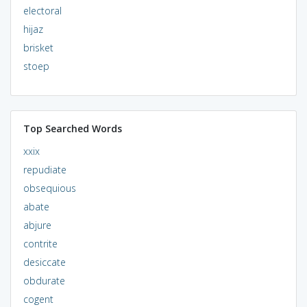
electoral
hijaz
brisket
stoep
Top Searched Words
xxix
repudiate
obsequious
abate
abjure
contrite
desiccate
obdurate
cogent