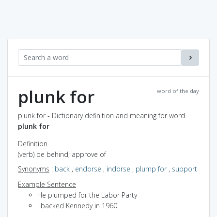
plunk for
word of the day
plunk for - Dictionary definition and meaning for word
plunk for
Definition
(verb) be behind; approve of
Synonyms
:
back
,
endorse
,
indorse
,
plump for
,
support
Example Sentence
He plumped for the Labor Party
I backed Kennedy in 1960