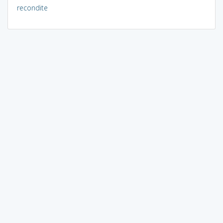
recondite