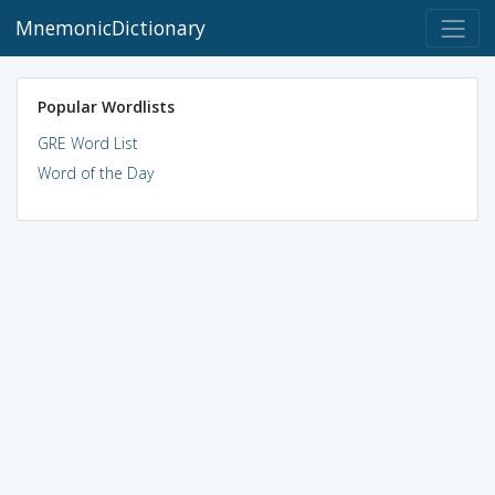
MnemonicDictionary
Popular Wordlists
GRE Word List
Word of the Day