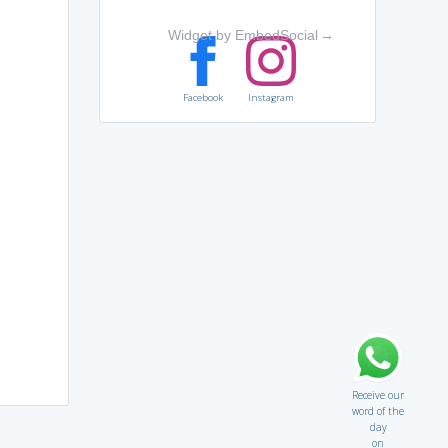
Widget by EmbedSocial
→
Facebook
Instagram
Receive our
word of the
day
on