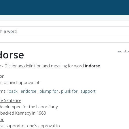
dorse
word o
 - Dictionary definition and meaning for word
indorse
ion
be behind; approve of
yms
:
back
,
endorse
,
plump for
,
plunk for
,
support
e Sentence
He plumped for the Labor Party
I backed Kennedy in 1960
ion
give support or one's approval to