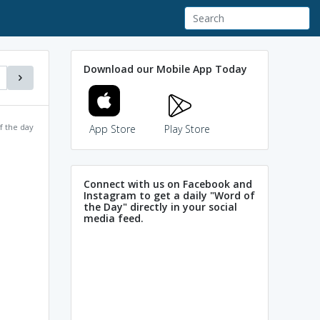
Download our Mobile App Today
f the day
App Store
Play Store
Connect with us on Facebook and
Instagram to get a daily "Word of
the Day" directly in your social
media feed.