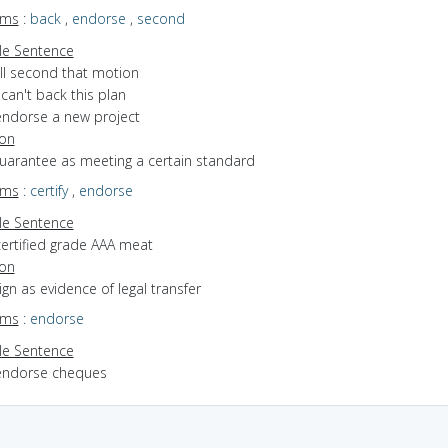
yms
:
back
,
endorse
,
second
e Sentence
'll second that motion
 can't back this plan
endorse a new project
ion
guarantee as meeting a certain standard
yms
:
certify
,
endorse
e Sentence
certified grade AAA meat
ion
sign as evidence of legal transfer
yms
:
endorse
e Sentence
endorse cheques