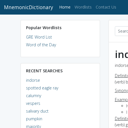
MnemonicDictionary
(current)
Home
Wordlists
Contact Us
Popular Wordlists
GRE Word List
Word of the Day
in
indorse
RECENT SEARCHES
Definit
indorse
(verb) 
spotted eagle ray
Synon
calumny
Exampl
vespers
salivary duct
Definit
pumpkin
(verb) 
majority