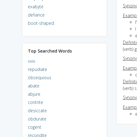
Synon
exabyte
defiance
Exampl
I
boot-shaped
I
Definit
(verb) 
Top Searched Words
Synon
xxix
Exampl
repudiate
obsequious
Definit
abate
(verb) 
abjure
Synon
contrite
Exampl
desiccate
obdurate
cogent
recondite