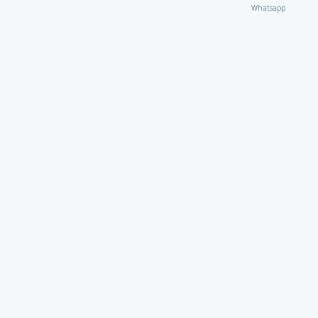
Whatsapp