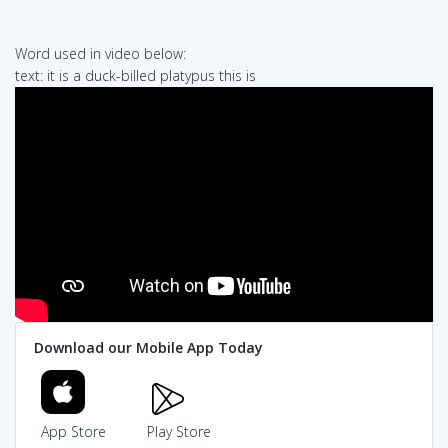
Word used in video below:
text: it is a duck-billed platypus this is
Download our Mobile App Today
App Store
Play Store