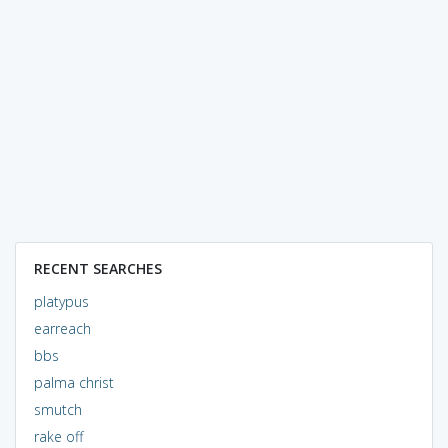
RECENT SEARCHES
platypus
earreach
bbs
palma christ
smutch
rake off