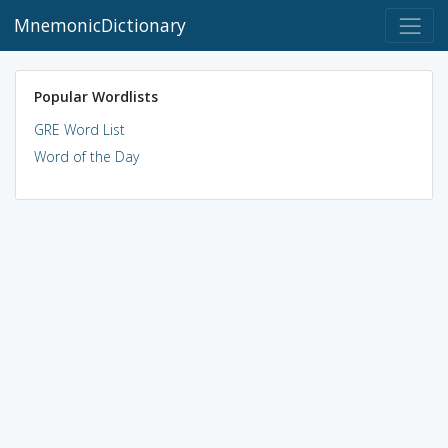
MnemonicDictionary
Popular Wordlists
GRE Word List
Word of the Day