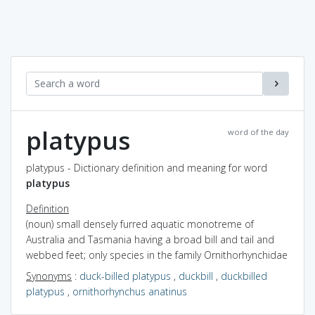
platypus
word of the day
platypus - Dictionary definition and meaning for word
platypus
Definition
(noun) small densely furred aquatic monotreme of
Australia and Tasmania having a broad bill and tail and
webbed feet; only species in the family Ornithorhynchidae
Synonyms
:
duck-billed platypus
,
duckbill
,
duckbilled
platypus
,
ornithorhynchus anatinus