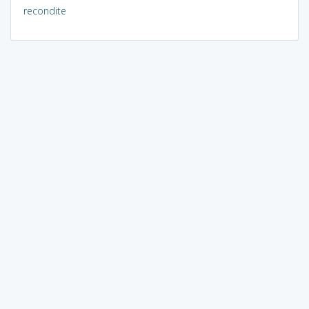
recondite