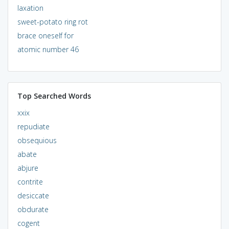
laxation
sweet-potato ring rot
brace oneself for
atomic number 46
Top Searched Words
xxix
repudiate
obsequious
abate
abjure
contrite
desiccate
obdurate
cogent