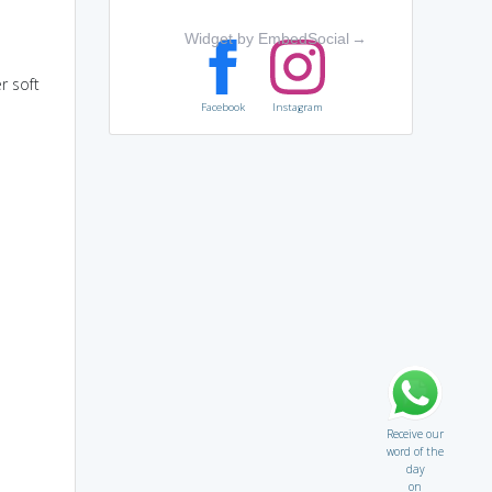
Widget by EmbedSocial
→
r soft
Facebook
Instagram
Receive our
word of the
day
on