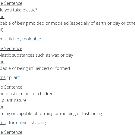
e Sentence
o you take plastic?
ion
apable of being molded or modeled (especially of earth or clay or othe
l)
yms
:
fictile
,
moldable
e Sentence
plastic substances such as wax or clay
ion
apable of being influenced or formed
yms
:
pliant
e Sentence
he plastic minds of children
 pliant nature
ion
orming or capable of forming or molding or fashioning
yms
:
formative
,
shaping
e Sentence