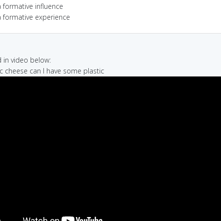
 formative influence
a formative experience
in video below:
tic cheese can I have some plastic