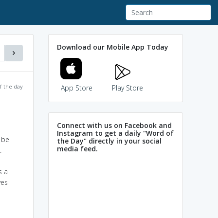
Download our Mobile App Today
f the day
App Store
Play Store
Connect with us on Facebook and
Instagram to get a daily "Word of
 be
the Day" directly in your social
media feed.
.
s a
ves