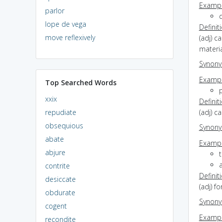
Exampl
parlor
d
lope de vega
Definit
move reflexively
(adj) c
materia
Synon
Exampl
Top Searched Words
xxix
Definit
repudiate
(adj) c
obsequious
Synon
abate
Exampl
abjure
t
a
contrite
Definit
desiccate
(adj) f
obdurate
Synon
cogent
Exampl
recondite