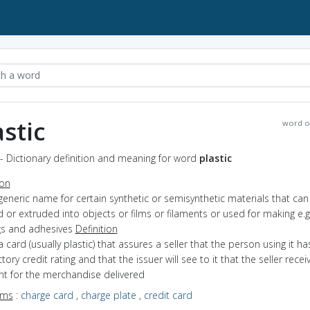
astic
word o
 - Dictionary definition and meaning for word
plastic
ion
generic name for certain synthetic or semisynthetic materials that can
or extruded into objects or films or filaments or used for making e.g
gs and adhesives
Definition
a card (usually plastic) that assures a seller that the person using it ha
ctory credit rating and that the issuer will see to it that the seller recei
t for the merchandise delivered
yms
:
charge card
,
charge plate
,
credit card