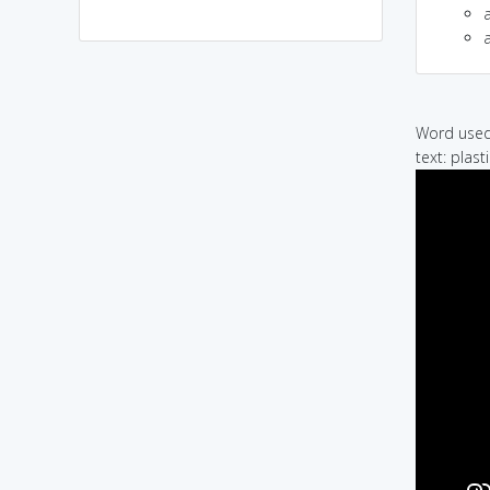
a
Word used 
text: plas