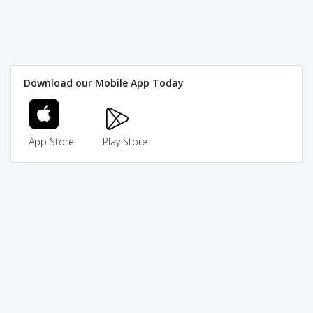
Download our Mobile App Today
App Store
Play Store