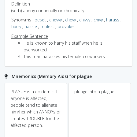
Definition
(verb) annoy continually or chronically
Synonyms
:
beset
,
chevvy
,
chevy
,
chivvy
,
chivy
,
harass
,
harry
,
hassle
,
molest
,
provoke
Example Sentence
He is known to harry his staff when he is
overworked
This man harasses his female co-workers
Mnemonics (Memory Aids) for plague
PLAGUE is a epidemic..if
plunge into a plague
anyone is affected,
people tend to alienate
him/her which ANNOYs or
creates TROUBLE for the
affected person.