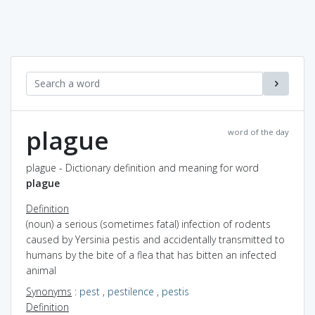
plague
word of the day
plague - Dictionary definition and meaning for word
plague
Definition
(noun) a serious (sometimes fatal) infection of rodents
caused by Yersinia pestis and accidentally transmitted to
humans by the bite of a flea that has bitten an infected
animal
Synonyms
:
pest
,
pestilence
,
pestis
Definition