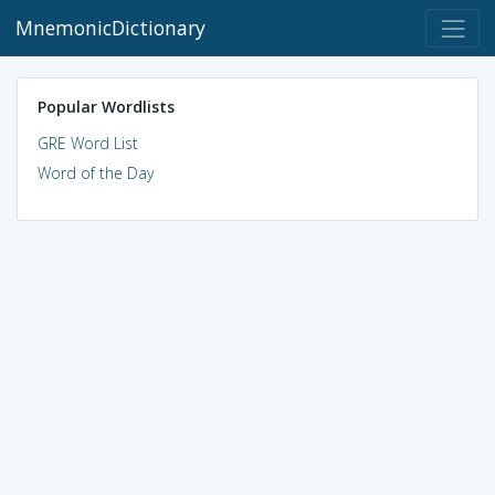
MnemonicDictionary
Popular Wordlists
GRE Word List
Word of the Day