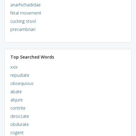
anarhichadidae
fetal movement
cucking stool
precambrian
Top Searched Words
xxix
repudiate
obsequious
abate
abjure
contrite
desiccate
obdurate
cogent