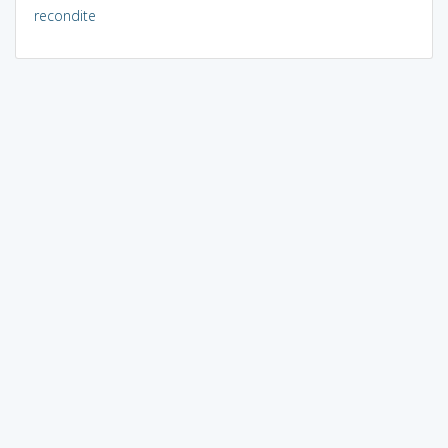
recondite