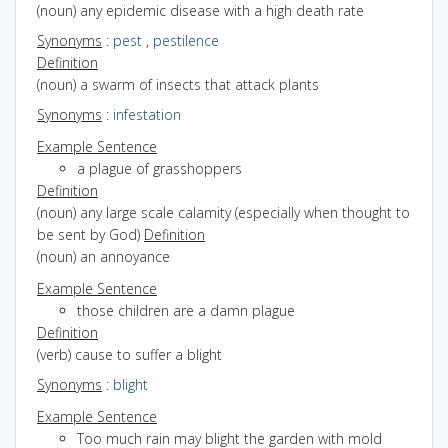
(noun) any epidemic disease with a high death rate
Synonyms
:
pest
,
pestilence
Definition
(noun) a swarm of insects that attack plants
Synonyms
:
infestation
Example Sentence
a plague of grasshoppers
Definition
(noun) any large scale calamity (especially when thought to
be sent by God)
Definition
(noun) an annoyance
Example Sentence
those children are a damn plague
Definition
(verb) cause to suffer a blight
Synonyms
:
blight
Example Sentence
Too much rain may blight the garden with mold