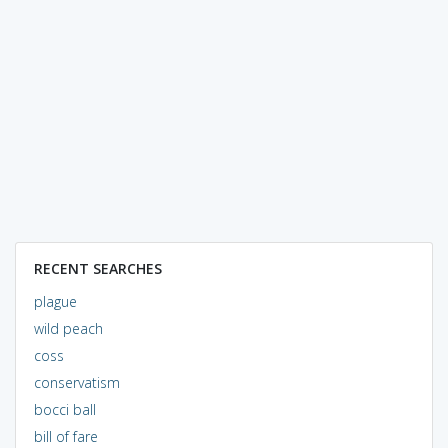
RECENT SEARCHES
plague
wild peach
coss
conservatism
bocci ball
bill of fare