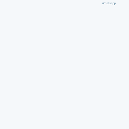
Whatsapp