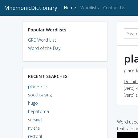
MnemonicDictionary
(current)
Home
Wordlists
Contact Us
Popular Wordlists
GRE Word List
Word of the Day
pl
place-k
RECENT SEARCHES
Definit
place-kick
(verb) 
soothsaying
(verb) 
hugo
hepatoma
survival
Word used 
riviera
text: a pla
restoril