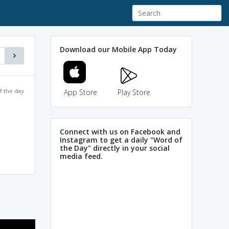
Download our Mobile App Today
f the day
App Store
Play Store
Connect with us on Facebook and
Instagram to get a daily "Word of
the Day" directly in your social
media feed.