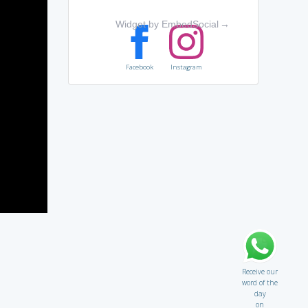
Widget by EmbedSocial
→
Facebook
Instagram
Receive our
word of the
day
on