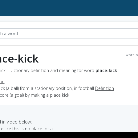
ace-kick
word o
ick - Dictionary definition and meaning for word
place-kick
ion
kick (a ball) from a stationary position, in football
Definition
score (a goal) by making a place kick
in video below:
ce like this is no place for a