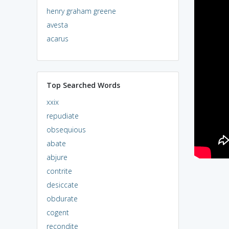
henry graham greene
avesta
acarus
Top Searched Words
xxix
repudiate
obsequious
abate
abjure
contrite
desiccate
obdurate
cogent
recondite