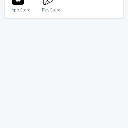
App Store
Play Store