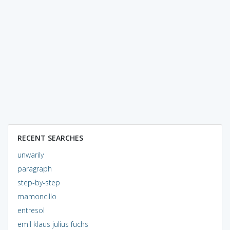
RECENT SEARCHES
unwarily
paragraph
step-by-step
mamoncillo
entresol
emil klaus julius fuchs