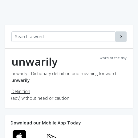
unwarily
word of the day
unwarily - Dictionary definition and meaning for word
unwarily
Definition
(adv) without heed or caution
Download our Mobile App Today