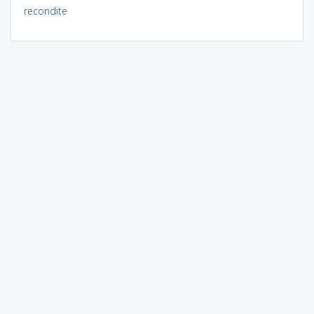
recondite