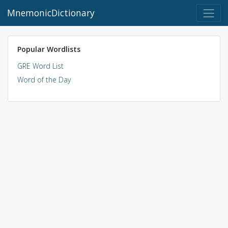
MnemonicDictionary
Popular Wordlists
GRE Word List
Word of the Day