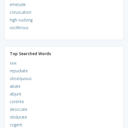
emeside
coruscation
high-sudsing
vociferous
Top Searched Words
xxix
repudiate
obsequious
abate
abjure
contrite
desiccate
obdurate
cogent