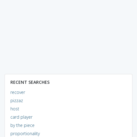
RECENT SEARCHES
recover
pizzaz
host
card player
by the piece
proportionality