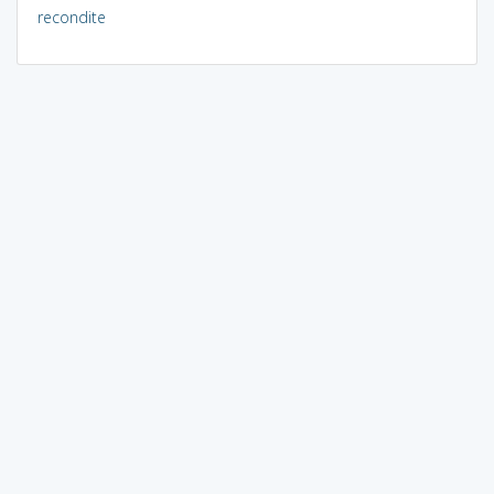
recondite