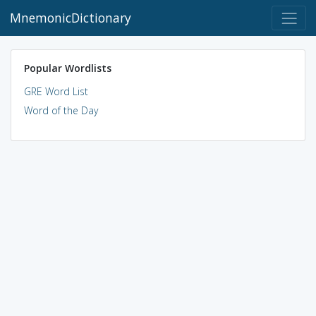
MnemonicDictionary
Popular Wordlists
GRE Word List
Word of the Day