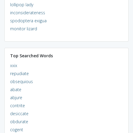
lollipop lady
inconsiderateness
spodoptera exigua
monitor lizard
Top Searched Words
xxix
repudiate
obsequious
abate
abjure
contrite
desiccate
obdurate
cogent