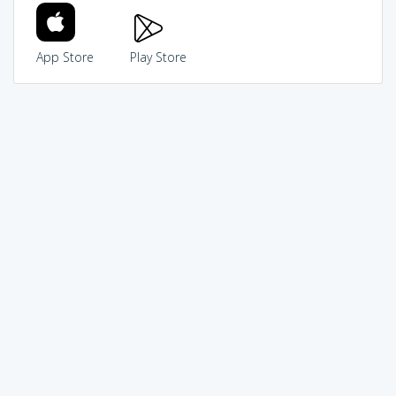
App Store
Play Store