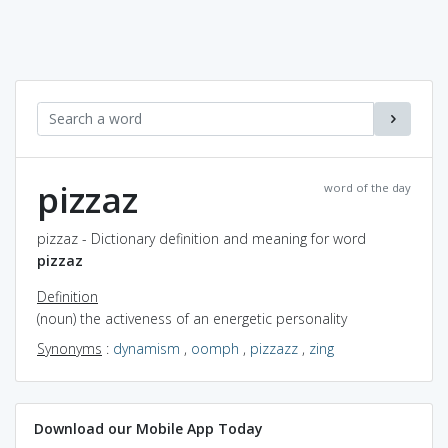
pizzaz
word of the day
pizzaz - Dictionary definition and meaning for word
pizzaz
Definition
(noun) the activeness of an energetic personality
Synonyms
:
dynamism
,
oomph
,
pizzazz
,
zing
Download our Mobile App Today