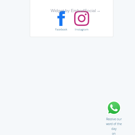
Widget by EmbedSocial
→
Facebook
Instagram
Receive our
word of the
day
on