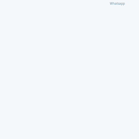
Whatsapp