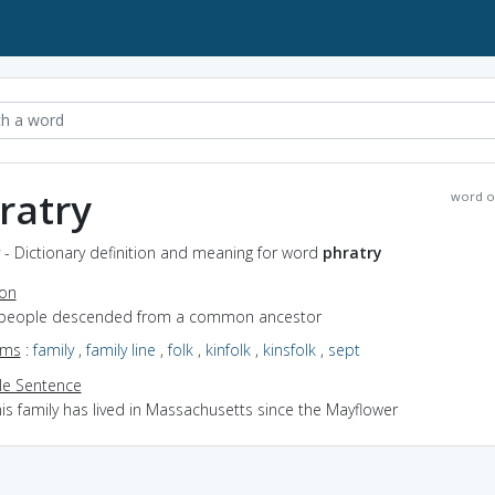
ratry
word o
 - Dictionary definition and meaning for word
phratry
ion
 people descended from a common ancestor
yms
:
family
,
family line
,
folk
,
kinfolk
,
kinsfolk
,
sept
e Sentence
is family has lived in Massachusetts since the Mayflower