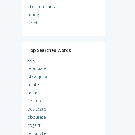
viburnum lantana
heliogram
floret
Top Searched Words
xxix
repudiate
obsequious
abate
abjure
contrite
desiccate
obdurate
cogent
recondite