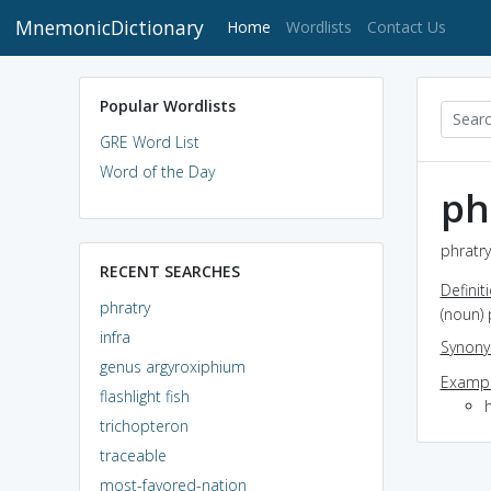
MnemonicDictionary
(current)
Home
Wordlists
Contact Us
Popular Wordlists
GRE Word List
Word of the Day
ph
phratry
RECENT SEARCHES
Definit
phratry
(noun)
infra
Synon
genus argyroxiphium
Exampl
flashlight fish
h
trichopteron
traceable
most-favored-nation