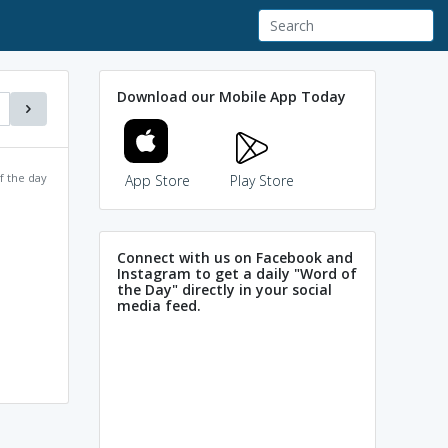
Download our Mobile App Today
f the day
App Store
Play Store
Connect with us on Facebook and
Instagram to get a daily "Word of
the Day" directly in your social
media feed.