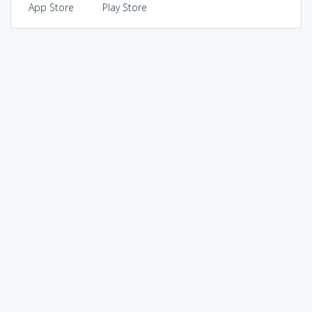
App Store
Play Store