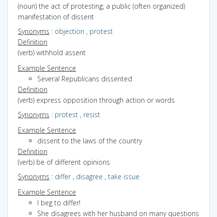
(noun) the act of protesting; a public (often organized)
manifestation of dissent
Synonyms
:
objection
,
protest
Definition
(verb) withhold assent
Example Sentence
Several Republicans dissented
Definition
(verb) express opposition through action or words
Synonyms
:
protest
,
resist
Example Sentence
dissent to the laws of the country
Definition
(verb) be of different opinions
Synonyms
:
differ
,
disagree
,
take issue
Example Sentence
I beg to differ!
She disagrees with her husband on many questions