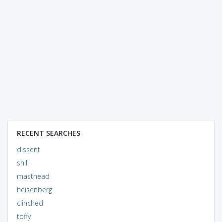
RECENT SEARCHES
dissent
shill
masthead
heisenberg
clinched
toffy