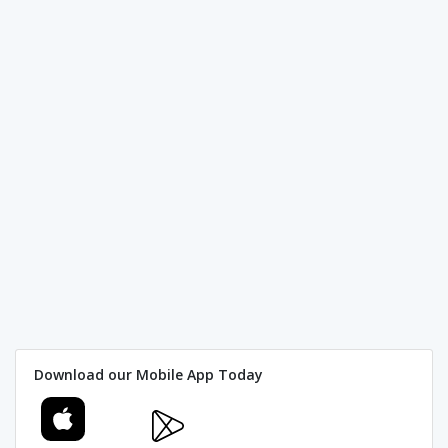
Download our Mobile App Today