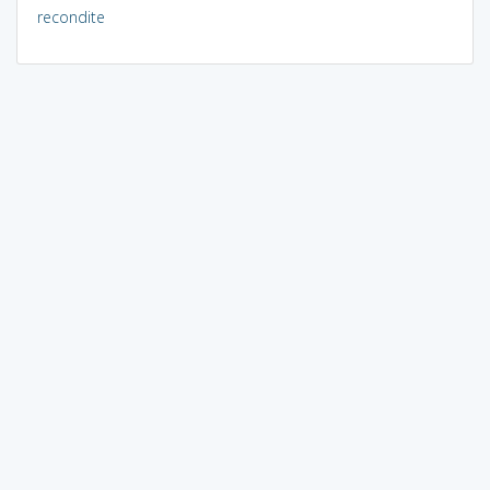
recondite