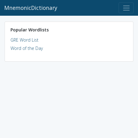
MnemonicDictionary
Popular Wordlists
GRE Word List
Word of the Day