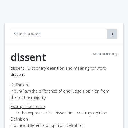
dissent
word of the day
dissent - Dictionary definition and meaning for word
dissent
Definition
(noun) (law) the difference of one judge's opinion from
that of the majority
Example Sentence
he expressed his dissent in a contrary opinion
Definition
(noun) a difference of opinion
Definition