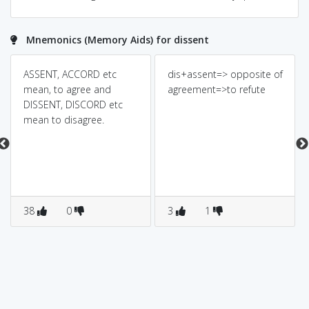
Mnemonics (Memory Aids) for dissent
ASSENT, ACCORD etc
dis+assent=> opposite of
mean, to agree and
agreement=>to refute
DISSENT, DISCORD etc
mean to disagree.
38
0
3
1