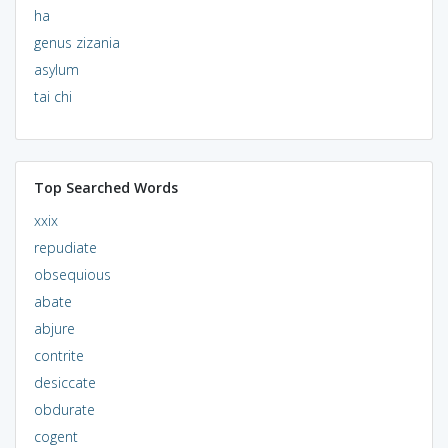
ha
genus zizania
asylum
tai chi
Top Searched Words
xxix
repudiate
obsequious
abate
abjure
contrite
desiccate
obdurate
cogent