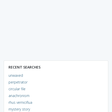
RECENT SEARCHES
unwaxed
perpetrator
circular file
anachronism
rhus verniciflua
mystery story