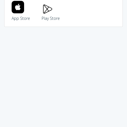
App Store
Play Store