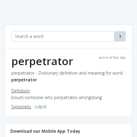
perpetrator
word of the day
perpetrator - Dictionary definition and meaning for word
perpetrator
Definition
(noun) someone who perpetrates wrongdoing
Synonyms
:
culprit
Download our Mobile App Today