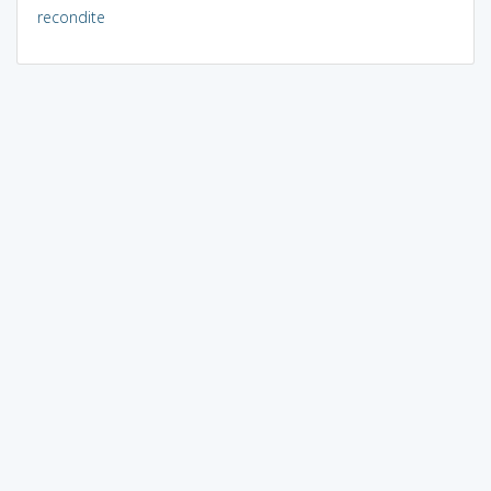
recondite