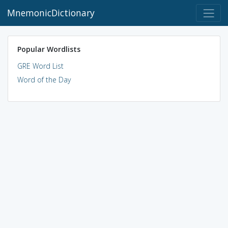
MnemonicDictionary
Popular Wordlists
GRE Word List
Word of the Day