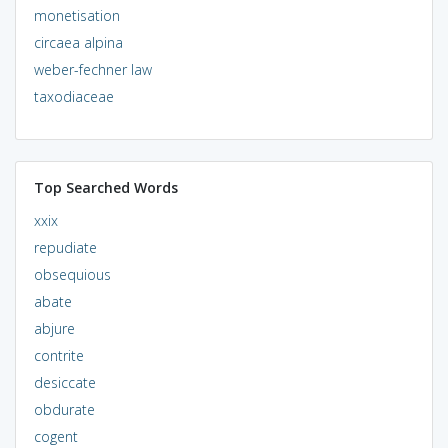
monetisation
circaea alpina
weber-fechner law
taxodiaceae
Top Searched Words
xxix
repudiate
obsequious
abate
abjure
contrite
desiccate
obdurate
cogent