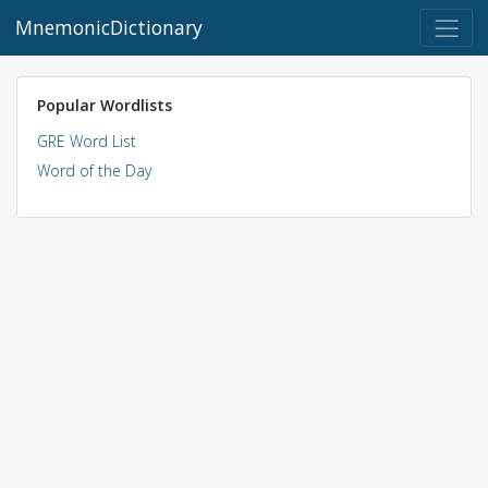
MnemonicDictionary
Popular Wordlists
GRE Word List
Word of the Day