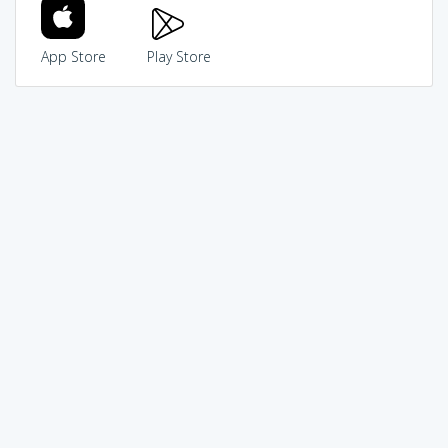
App Store
Play Store