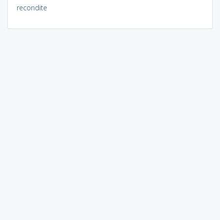
recondite