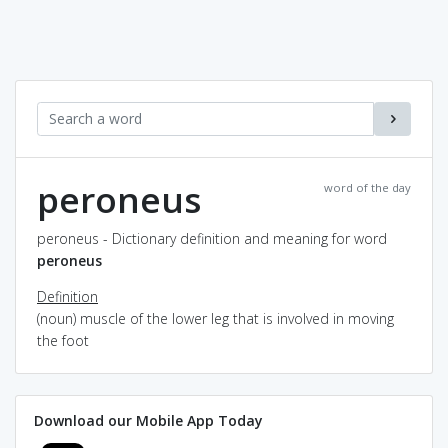
peroneus
word of the day
peroneus - Dictionary definition and meaning for word
peroneus
Definition
(noun) muscle of the lower leg that is involved in moving
the foot
Download our Mobile App Today