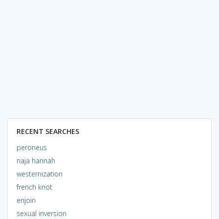
RECENT SEARCHES
peroneus
naja hannah
westernization
french knot
enjoin
sexual inversion