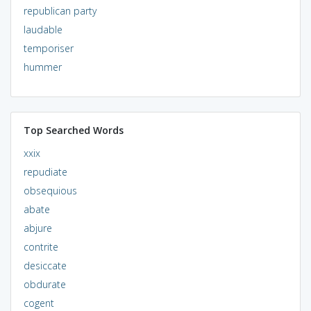
republican party
laudable
temporiser
hummer
Top Searched Words
xxix
repudiate
obsequious
abate
abjure
contrite
desiccate
obdurate
cogent