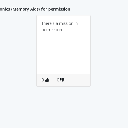
nics (Memory Aids) for permission
There's a mission in
permission
0
0