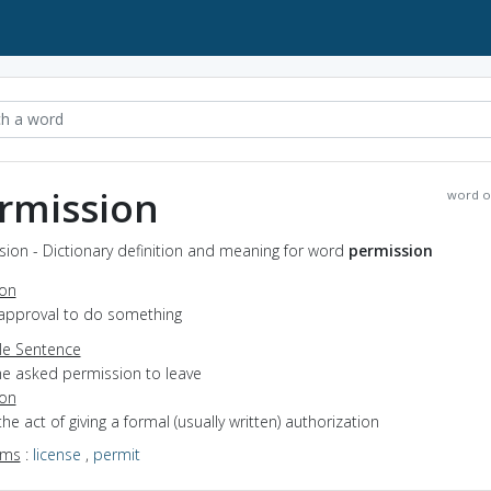
rmission
word o
ion - Dictionary definition and meaning for word
permission
ion
 approval to do something
e Sentence
he asked permission to leave
ion
the act of giving a formal (usually written) authorization
yms
:
license
,
permit