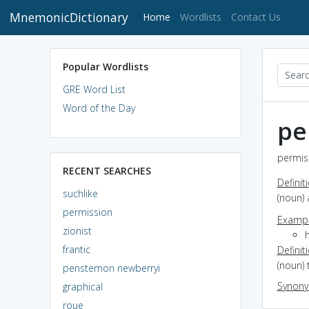
MnemonicDictionary
(current)
Home
Wordlists
Contact Us
Popular Wordlists
GRE Word List
Word of the Day
pe
permiss
RECENT SEARCHES
Definit
suchlike
(noun)
permission
Exampl
zionist
frantic
Definit
(noun) 
penstemon newberryi
Synon
graphical
roue