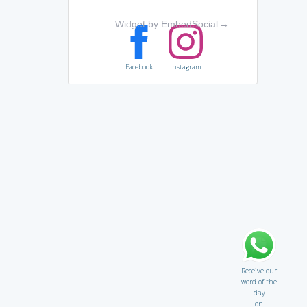
Widget by EmbedSocial
→
Facebook
Instagram
Receive our
word of the
day
on