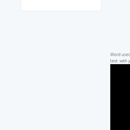
Word used 
text: with