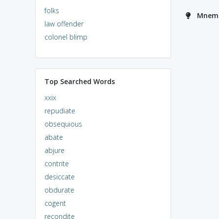
folks
Mnemo
law offender
colonel blimp
Top Searched Words
xxix
repudiate
obsequious
abate
abjure
contrite
desiccate
obdurate
cogent
recondite