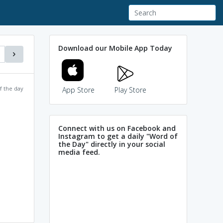
Download our Mobile App Today
f the day
App Store
Play Store
Connect with us on Facebook and
Instagram to get a daily "Word of
the Day" directly in your social
media feed.