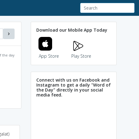
Download our Mobile App Today
f the day
App Store
Play Store
Connect with us on Facebook and
Instagram to get a daily "Word of
the Day" directly in your social
media feed.
alat)
purge the correct
abjure-> renounce