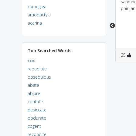
GoalMal Returns >>
saamne 
carnegiea
Munni girl frnd of vasoli
phir jan
artiodactyla
bhai commits perjury
by giving false
acarina
testymony I was the
same girls who enjoyed
tht nights with this
boy's
Top Searched Words
0
2
0
0
25
xxix
repudiate
obsequious
abate
abjure
contrite
desiccate
obdurate
cogent
recondite