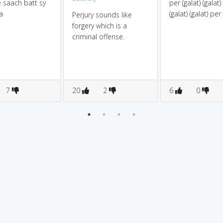
saach batt sy
per (galat) (galat)
a
(galat) (galat) per 
Perjury sounds like
forgery which is a
criminal offense.
7
20
2
6
0