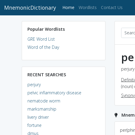
MnemonicDictionary
(current)
Home
Wordlists
Contact Us
Popular Wordlists
GRE Word List
Word of the Day
pe
perjury
RECENT SEARCHES
Definit
perjury
(noun) 
pelvic inflammatory disease
Synon
nematode worm
marksmanship
Mnemon
livery driver
fortune
If u have watched
per(phir
dmus