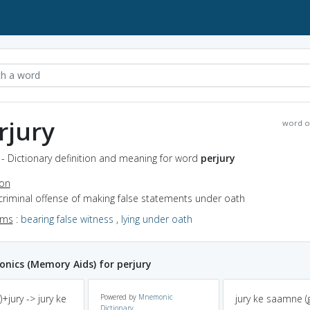
rjury
word o
 - Dictionary definition and meaning for word
perjury
ion
criminal offense of making false statements under oath
yms
:
bearing false witness
,
lying under oath
ics (Memory Aids) for perjury
)+jury -> jury ke
Powered by
Mnemonic
jury ke saamne (g
Dictionary