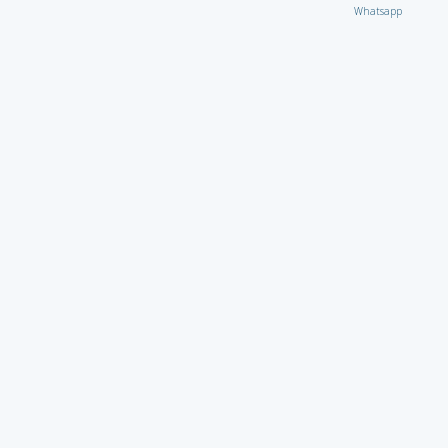
Whatsapp