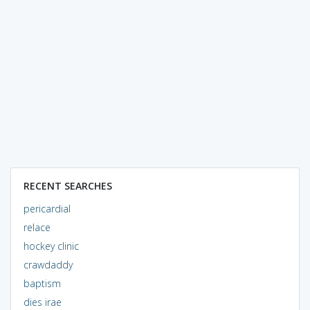
RECENT SEARCHES
pericardial
relace
hockey clinic
crawdaddy
baptism
dies irae