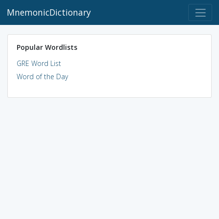
MnemonicDictionary
Popular Wordlists
GRE Word List
Word of the Day