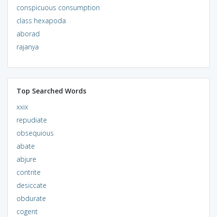
conspicuous consumption
class hexapoda
aborad
rajanya
Top Searched Words
xxix
repudiate
obsequious
abate
abjure
contrite
desiccate
obdurate
cogent