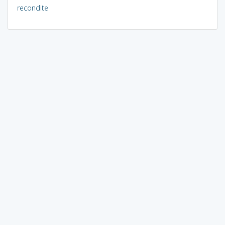
recondite