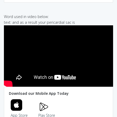
Word used in video below:
text: and as a result your pericardial sac is
Download our Mobile App Today
App Store
Play Store