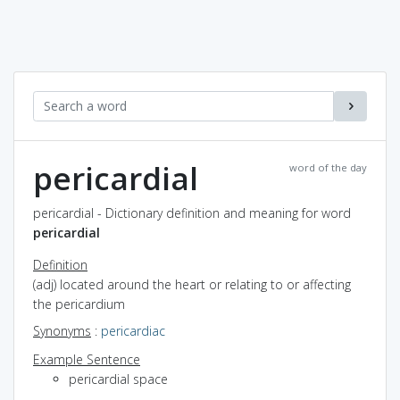
pericardial
word of the day
pericardial - Dictionary definition and meaning for word
pericardial
Definition
(adj) located around the heart or relating to or affecting
the pericardium
Synonyms
:
pericardiac
Example Sentence
pericardial space