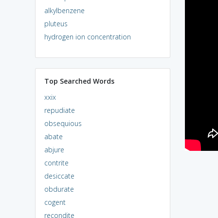
alkylbenzene
pluteus
hydrogen ion concentration
Top Searched Words
xxix
repudiate
obsequious
abate
abjure
contrite
desiccate
obdurate
cogent
recondite