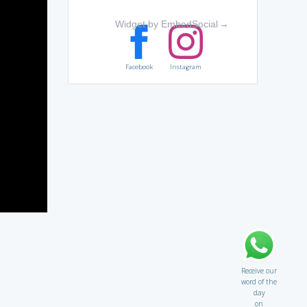
Widget by EmbedSocial
→
Facebook
Instagram
Receive our
word of the
day
on