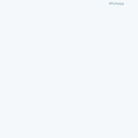
Whatsapp