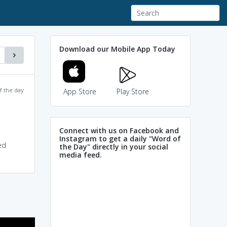
Download our Mobile App Today
f the day
App Store
Play Store
Connect with us on Facebook and
Instagram to get a daily "Word of
ed
the Day" directly in your social
media feed.