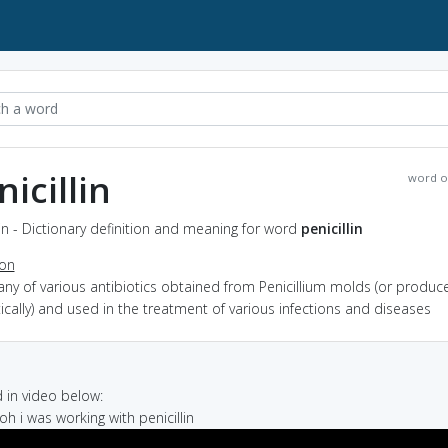
nicillin
word o
lin - Dictionary definition and meaning for word
penicillin
ion
any of various antibiotics obtained from Penicillium molds (or produc
ically) and used in the treatment of various infections and diseases
in video below:
oh i was working with penicillin