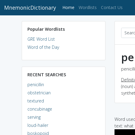
MnemonicDictionary
(current)
Home
Wordlists
Contact Us
Popular Wordlists
GRE Word List
Word of the Day
pe
penicil
RECENT SEARCHES
Definit
penicillin
(noun) 
obstetrician
synthet
textured
concubinage
serving
Word used 
loud-hailer
text: what 
boskopoid