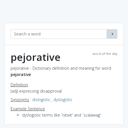
pejorative
word of the day
pejorative - Dictionary definition and meaning for word
pejorative
Definition
(adj) expressing disapproval
Synonyms
:
dislogistic
,
dyslogistic
Example Sentence
dyslogistic terms like `nitwit' and `scalawag'