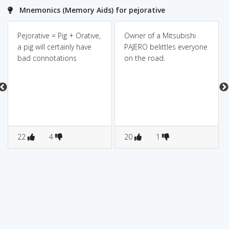
Mnemonics (Memory Aids) for pejorative
Pejorative = Pig + Orative,
Owner of a Mitsubishi
a pig will certainly have
PAJERO belittles everyone
bad connotations
on the road.
22
4
20
1