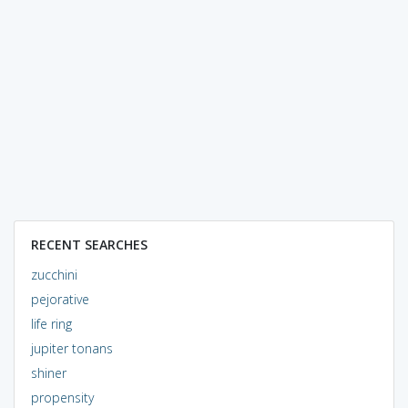
RECENT SEARCHES
zucchini
pejorative
life ring
jupiter tonans
shiner
propensity