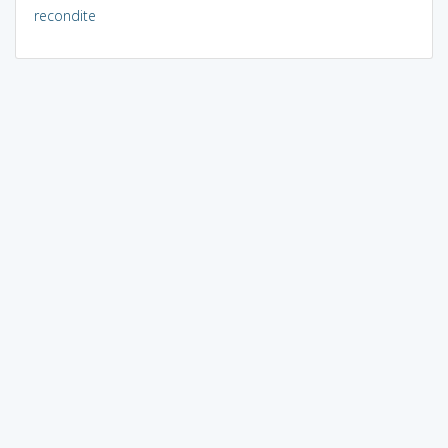
recondite