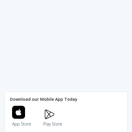
Download our Mobile App Today
App Store
Play Store