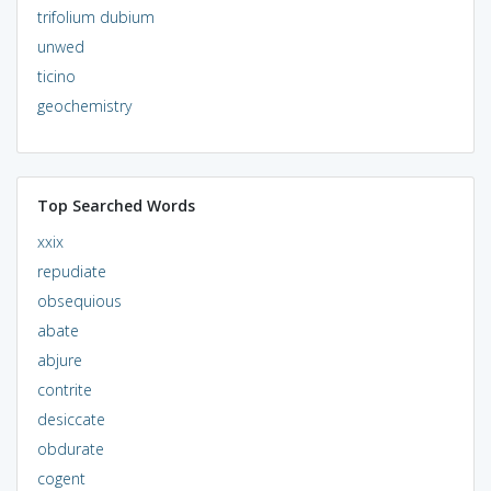
trifolium dubium
unwed
ticino
geochemistry
Top Searched Words
xxix
repudiate
obsequious
abate
abjure
contrite
desiccate
obdurate
cogent