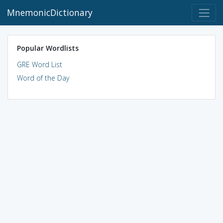
MnemonicDictionary
Popular Wordlists
GRE Word List
Word of the Day