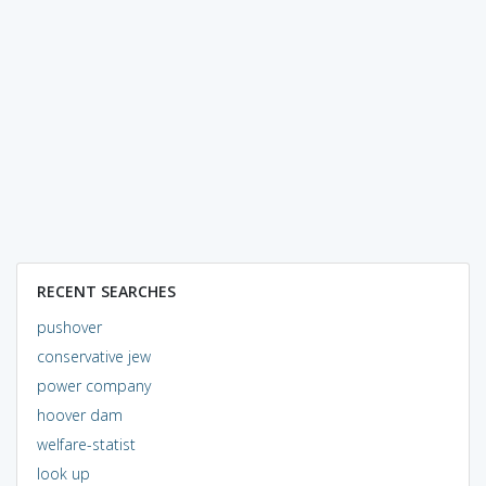
RECENT SEARCHES
pushover
conservative jew
power company
hoover dam
welfare-statist
look up