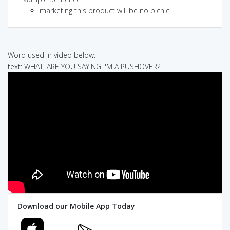
marketing this product will be no picnic
Word used in video below:
text: WHAT, ARE YOU SAYING I'M A PUSHOVER?
Download our Mobile App Today