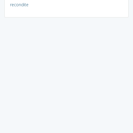
recondite