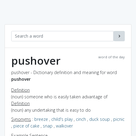
pushover
word of the day
pushover - Dictionary definition and meaning for word
pushover
Definition
(noun) someone who is easily taken advantage of
Definition
(noun) any undertaking that is easy to do
Synonyms
:
breeze
,
child's play
,
cinch
,
duck soup
,
picnic
,
piece of cake
,
snap
,
walkover
Example Sentence