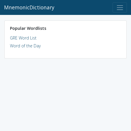
MnemonicDictionary
Popular Wordlists
GRE Word List
Word of the Day