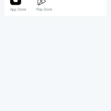
App Store
Play Store