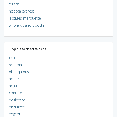
fellata
nootka cypress
jacques marquette
whole kit and boodle
Top Searched Words
xxix
repudiate
obsequious
abate
abjure
contrite
desiccate
obdurate
cogent