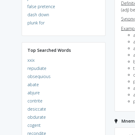
Definit
false pretence
(adj) b
dash down
Synon
plunk for
Exampl
a
a
Top Searched Words
a
xxix
repudiate
obsequious
abate
a
abjure
a
contrite
p
desiccate
obdurate
Mnemon
cogent
recondite