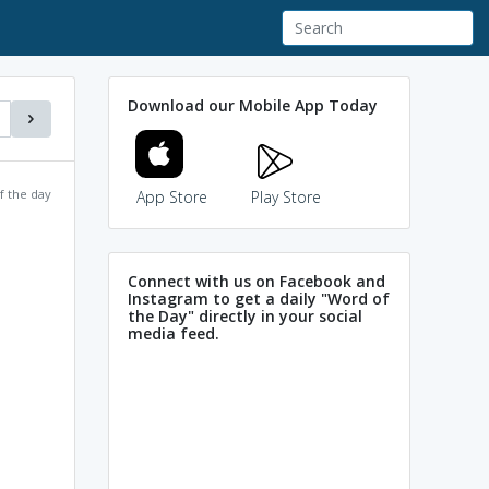
Download our Mobile App Today
f the day
App Store
Play Store
Connect with us on Facebook and
Instagram to get a daily "Word of
the Day" directly in your social
media feed.