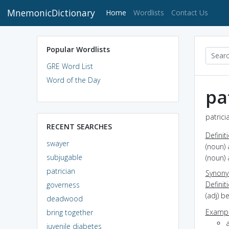
MnemonicDictionary
(current)
Home
Wordlists
Contact Us
Popular Wordlists
GRE Word List
Word of the Day
pa
patrici
RECENT SEARCHES
Definit
swayer
(noun)
subjugable
(noun)
patrician
Synon
Definit
governess
(adj) b
deadwood
Exampl
bring together
a
juvenile diabetes