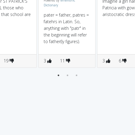
r ST PATRICK'S
Powered by
Mnemonic
Imagine a girl n
Dictionary
 those who
Patricia with go
n that school are
aristocratic dres
pater = father, patres =
fatehrs in Latin. So,
anything with "patr" in
the beginning will refer
to father(ly figures).
19
3
11
3
6