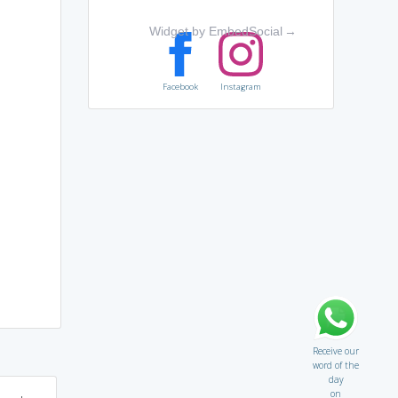
Widget by EmbedSocial
→
Facebook
Instagram
Receive our
word of the
day
on