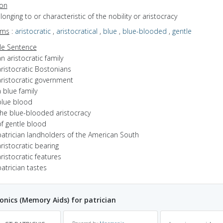
ion
elonging to or characteristic of the nobility or aristocracy
yms
:
aristocratic
,
aristocratical
,
blue
,
blue-blooded
,
gentle
e Sentence
n aristocratic family
ristocratic Bostonians
aristocratic government
 blue family
blue blood
the blue-blooded aristocracy
of gentle blood
patrician landholders of the American South
ristocratic bearing
ristocratic features
atrician tastes
ics (Memory Aids) for patrician