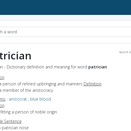
trician
word o
an - Dictionary definition and meaning for word
patrician
ion
 a person of refined upbringing and manners
Definition
 a member of the aristocracy
yms
:
aristocrat
,
blue blood
ion
efitting a person of noble origin
e Sentence
 patrician nose