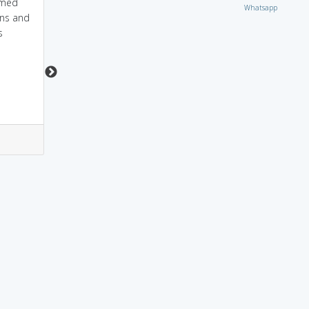
amed
patri=pati, i want my
a member of a
Whatsapp
wns and
pati to be noble
PATRIARCHY.
s
3
2
2
2