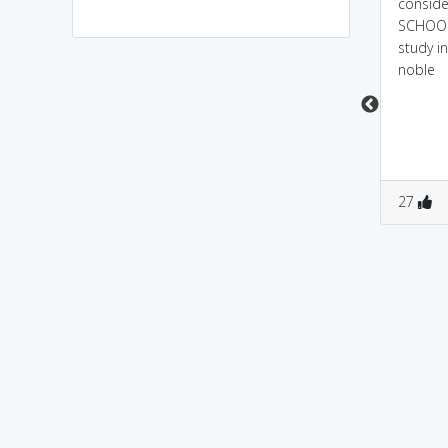
PA(papa)+TRICIan(tricky).
a person who is having
conside
..so a father playing
patriotic feeling over his
SCHOOL
tricky games is an
country is considered
study i
aristocrat
to be a noblest person
noble
0
11
0
0
27