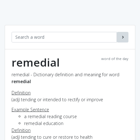
remedial
word of the day
remedial - Dictionary definition and meaning for word
remedial
Definition
(adj) tending or intended to rectify or improve
Example Sentence
a remedial reading course
remedial education
Definition
(adj) tending to cure or restore to health