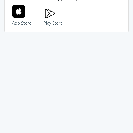
App Store
Play Store