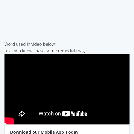
Word used in video below:
text: you know i have some remedial magic
Download our Mobile App Today