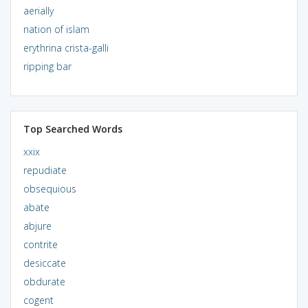
aerially
nation of islam
erythrina crista-galli
ripping bar
Top Searched Words
xxix
repudiate
obsequious
abate
abjure
contrite
desiccate
obdurate
cogent