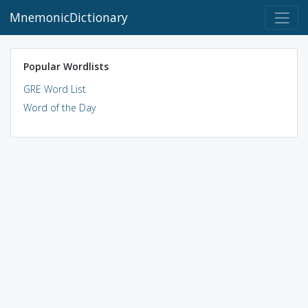
MnemonicDictionary
Popular Wordlists
GRE Word List
Word of the Day