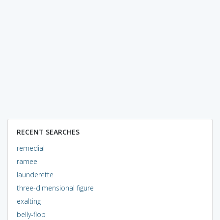
RECENT SEARCHES
remedial
ramee
launderette
three-dimensional figure
exalting
belly-flop