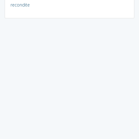
recondite