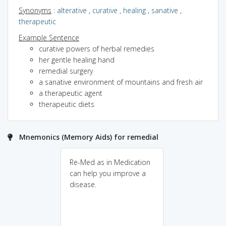
Synonyms
:
alterative
,
curative
,
healing
,
sanative
,
therapeutic
Example Sentence
curative powers of herbal remedies
her gentle healing hand
remedial surgery
a sanative environment of mountains and fresh air
a therapeutic agent
therapeutic diets
Mnemonics (Memory Aids) for remedial
Re-Med as in Medication
can help you improve a
disease.