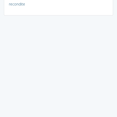
recondite