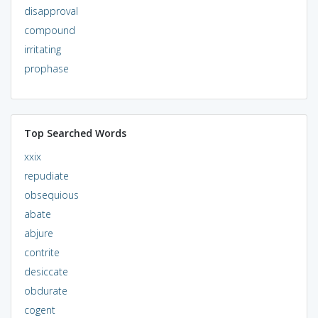
disapproval
compound
irritating
prophase
Top Searched Words
xxix
repudiate
obsequious
abate
abjure
contrite
desiccate
obdurate
cogent