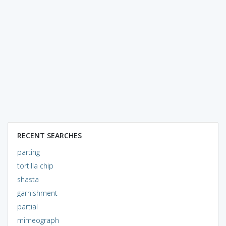
RECENT SEARCHES
parting
tortilla chip
shasta
garnishment
partial
mimeograph