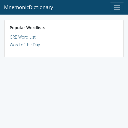
MnemonicDictionary
Popular Wordlists
GRE Word List
Word of the Day