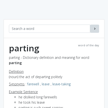
parting
word of the day
parting - Dictionary definition and meaning for word
parting
Definition
(noun) the act of departing politely
Synonyms
:
farewell
,
leave
,
leave-taking
Example Sentence
he disliked long farewells
he took his leave
parting is such sweet sorrow