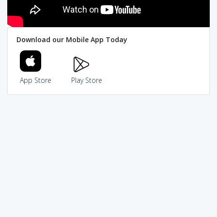
Download our Mobile App Today
App Store
Play Store