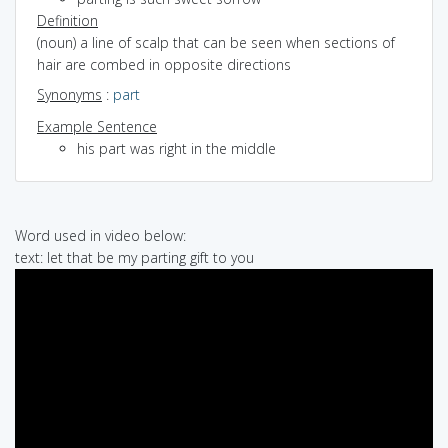
Definition
(noun) a line of scalp that can be seen when sections of
hair are combed in opposite directions
Synonyms
:
part
Example Sentence
his part was right in the middle
Word used in video below:
text: let that be my parting gift to you