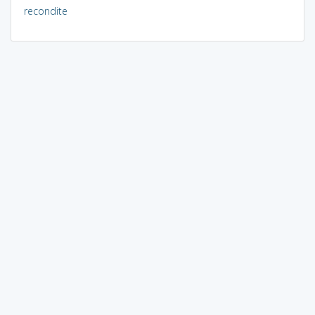
recondite