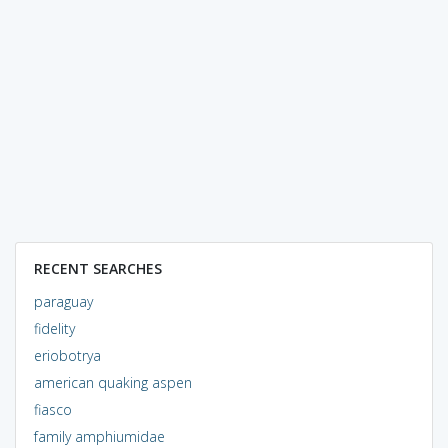
RECENT SEARCHES
paraguay
fidelity
eriobotrya
american quaking aspen
fiasco
family amphiumidae