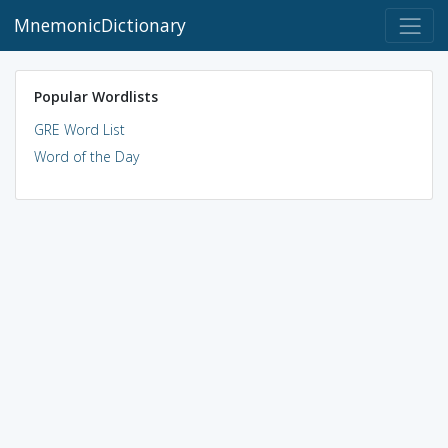
MnemonicDictionary
Popular Wordlists
GRE Word List
Word of the Day