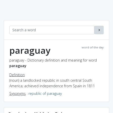
paraguay
word of the day
paraguay - Dictionary definition and meaning for word
paraguay
Definition
(noun) a landlocked republic in south central South
America; achieved independence from Spain in 1811
Synonyms
:
republic of paraguay