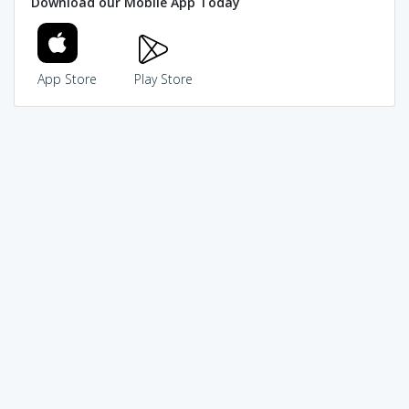
Download our Mobile App Today
App Store
Play Store