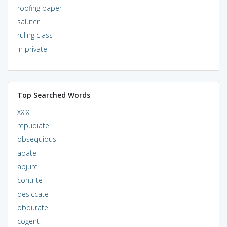
roofing paper
saluter
ruling class
in private
Top Searched Words
xxix
repudiate
obsequious
abate
abjure
contrite
desiccate
obdurate
cogent