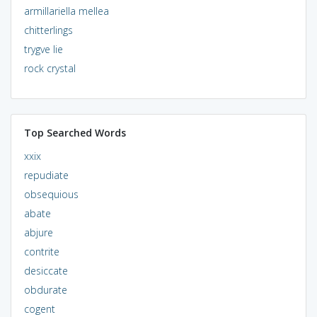
armillariella mellea
chitterlings
trygve lie
rock crystal
Top Searched Words
xxix
repudiate
obsequious
abate
abjure
contrite
desiccate
obdurate
cogent