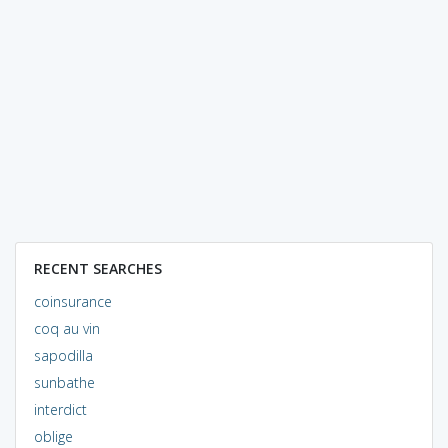
RECENT SEARCHES
coinsurance
coq au vin
sapodilla
sunbathe
interdict
oblige