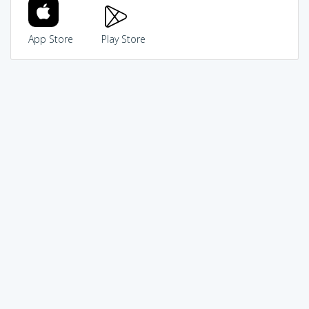
App Store
Play Store