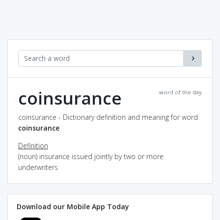
coinsurance
word of the day
coinsurance - Dictionary definition and meaning for word
coinsurance
Definition
(noun) insurance issued jointly by two or more
underwriters
Download our Mobile App Today