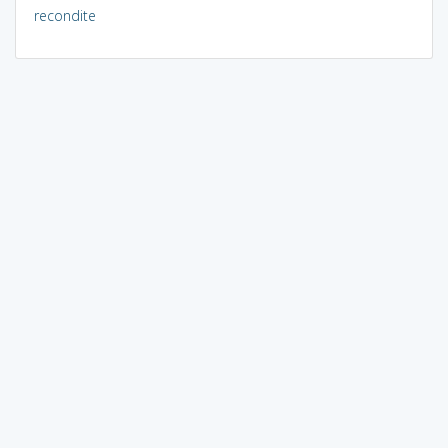
recondite