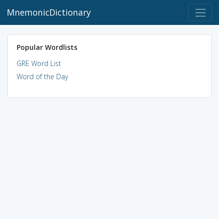
MnemonicDictionary
Popular Wordlists
GRE Word List
Word of the Day