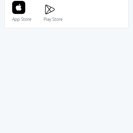
App Store
Play Store