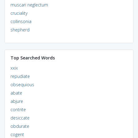
muscari neglectum
cruciality
collinsonia
shepherd
Top Searched Words
xxix
repudiate
obsequious
abate
abjure
contrite
desiccate
obdurate
cogent