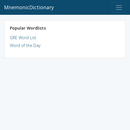
MnemonicDictionary
Popular Wordlists
GRE Word List
Word of the Day