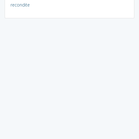
recondite