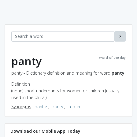
panty
word of the day
panty - Dictionary definition and meaning for word
panty
Definition
(noun) short underpants for women or children (usually
used in the plural)
Synonyms
:
pantie
,
scanty
,
step-in
Download our Mobile App Today