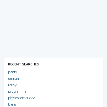
RECENT SEARCHES
panty
unman
rarely
programma
phyllostomatidae
bang