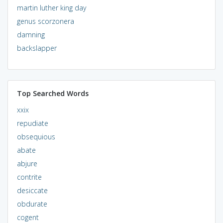
martin luther king day
genus scorzonera
damning
backslapper
Top Searched Words
xxix
repudiate
obsequious
abate
abjure
contrite
desiccate
obdurate
cogent