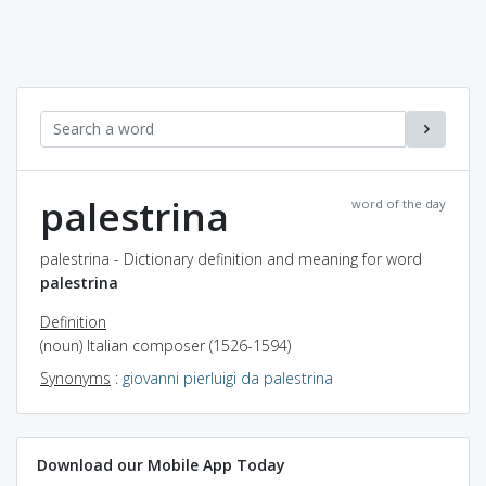
palestrina
word of the day
palestrina - Dictionary definition and meaning for word
palestrina
Definition
(noun) Italian composer (1526-1594)
Synonyms
:
giovanni pierluigi da palestrina
Download our Mobile App Today