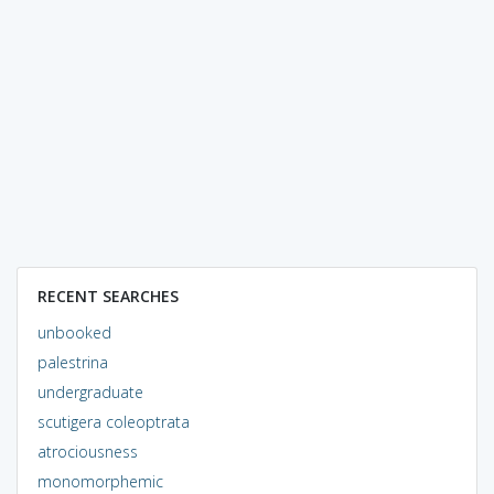
RECENT SEARCHES
unbooked
palestrina
undergraduate
scutigera coleoptrata
atrociousness
monomorphemic