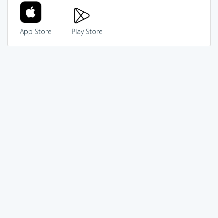
App Store
Play Store