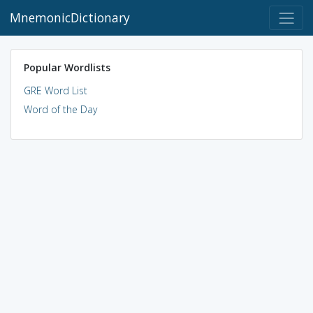
MnemonicDictionary
Popular Wordlists
GRE Word List
Word of the Day