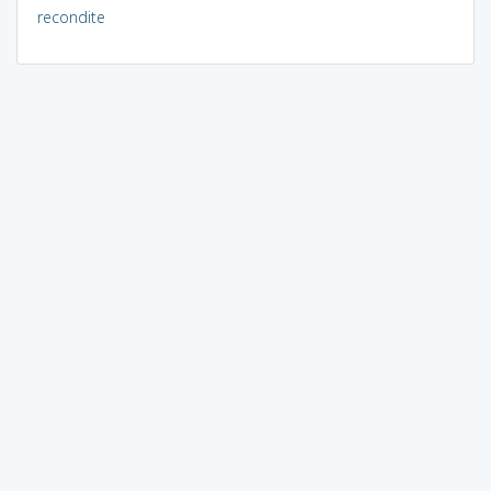
recondite