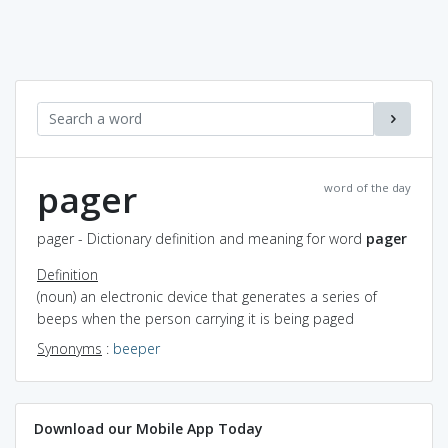
pager
word of the day
pager - Dictionary definition and meaning for word
pager
Definition
(noun) an electronic device that generates a series of
beeps when the person carrying it is being paged
Synonyms
:
beeper
Download our Mobile App Today