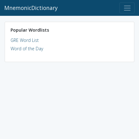
MnemonicDictionary
Popular Wordlists
GRE Word List
Word of the Day