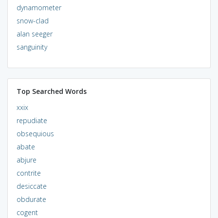
dynamometer
snow-clad
alan seeger
sanguinity
Top Searched Words
xxix
repudiate
obsequious
abate
abjure
contrite
desiccate
obdurate
cogent