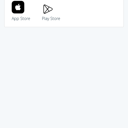
App Store
Play Store