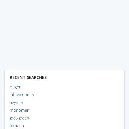
RECENT SEARCHES
pager
intravenously
azymia
monomer
grey-green
fumaria