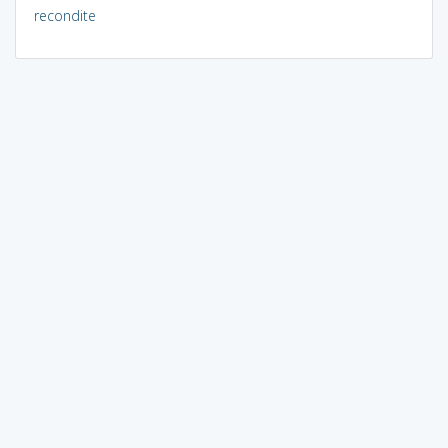
recondite