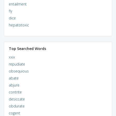
entailment
fly
dice
hepatotoxic
Top Searched Words
xxix
repudiate
obsequious
abate
abjure
contrite
desiccate
obdurate
cogent