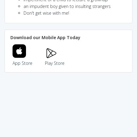
an impudent boy given to insulting strangers
Don't get wise with me!
Download our Mobile App Today
App Store
Play Store