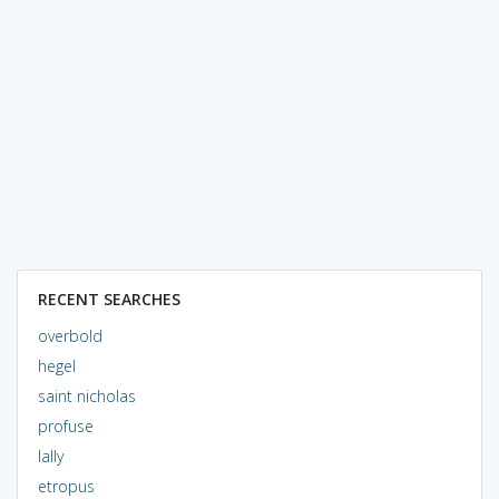
RECENT SEARCHES
overbold
hegel
saint nicholas
profuse
lally
etropus