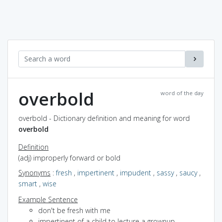
overbold
word of the day
overbold - Dictionary definition and meaning for word
overbold
Definition
(adj) improperly forward or bold
Synonyms
:
fresh
,
impertinent
,
impudent
,
sassy
,
saucy
,
smart
,
wise
Example Sentence
don't be fresh with me
impertinent of a child to lecture a grownup