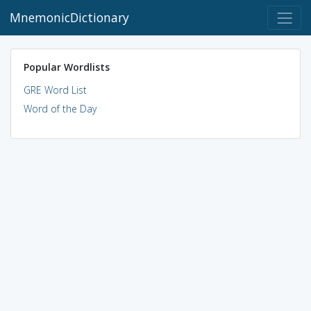
MnemonicDictionary
Popular Wordlists
GRE Word List
Word of the Day