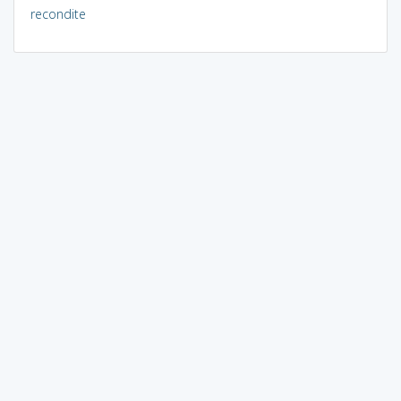
recondite