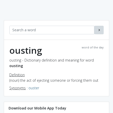
ousting
word of the day
ousting - Dictionary definition and meaning for word
ousting
Definition
(noun) the act of ejecting someone or forcing them out
Synonyms
:
ouster
Download our Mobile App Today