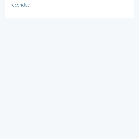
recondite