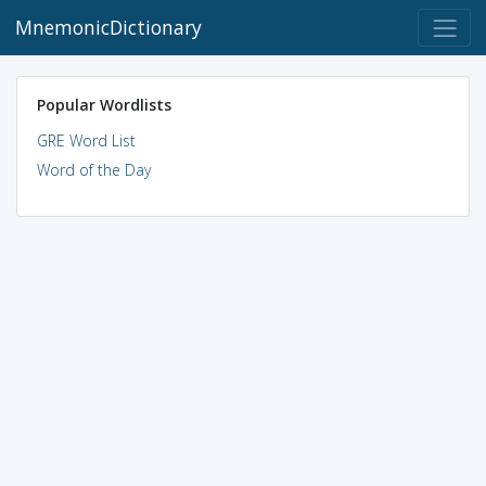
MnemonicDictionary
Popular Wordlists
GRE Word List
Word of the Day