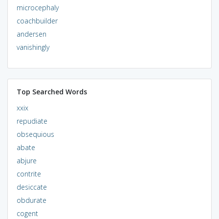
microcephaly
coachbuilder
andersen
vanishingly
Top Searched Words
xxix
repudiate
obsequious
abate
abjure
contrite
desiccate
obdurate
cogent