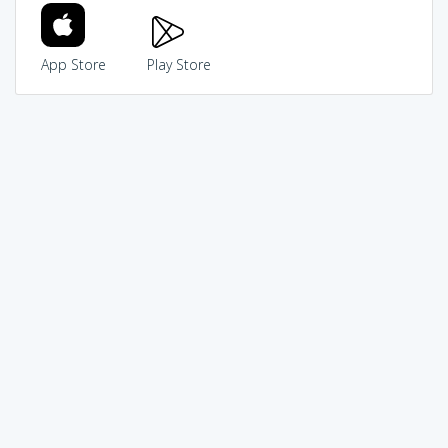
App Store
Play Store