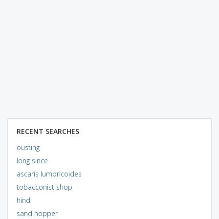
RECENT SEARCHES
ousting
long since
ascaris lumbricoides
tobacconist shop
hindi
sand hopper