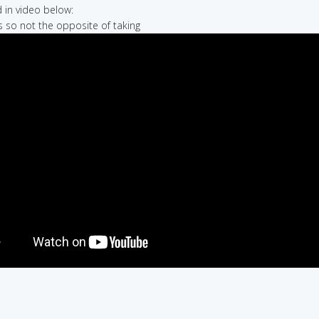
in video below:
is so not the opposite of taking