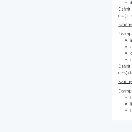
Definit
(adj) 
Synon
Exampl
i
d
Definit
(adv) d
Synon
Exampl
l
t