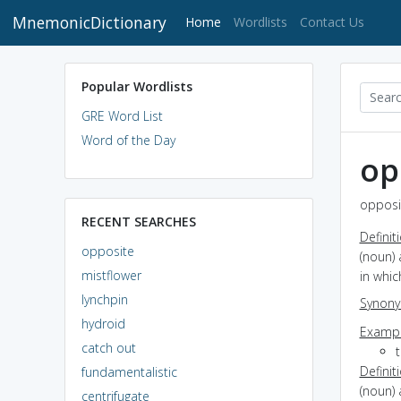
MnemonicDictionary
(current)
Home
Wordlists
Contact Us
Popular Wordlists
GRE Word List
Word of the Day
op
opposit
RECENT SEARCHES
Definit
opposite
(noun)
mistflower
in whi
lynchpin
Synon
hydroid
Exampl
catch out
Definit
fundamentalistic
(noun) 
centrifugate