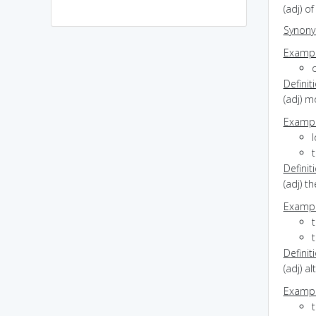
(adj) o
Synon
Exampl
Definit
(adj) m
Exampl
l
t
Definit
(adj) t
Exampl
Definit
(adj) a
Exampl