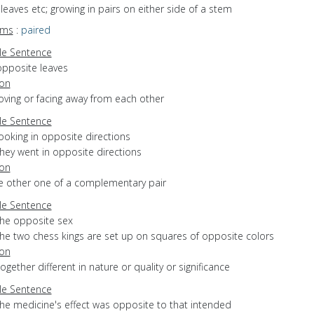
f leaves etc; growing in pairs on either side of a stem
yms
:
paired
e Sentence
opposite leaves
ion
oving or facing away from each other
e Sentence
ooking in opposite directions
hey went in opposite directions
ion
he other one of a complementary pair
e Sentence
the opposite sex
the two chess kings are set up on squares of opposite colors
ion
ltogether different in nature or quality or significance
e Sentence
the medicine's effect was opposite to that intended