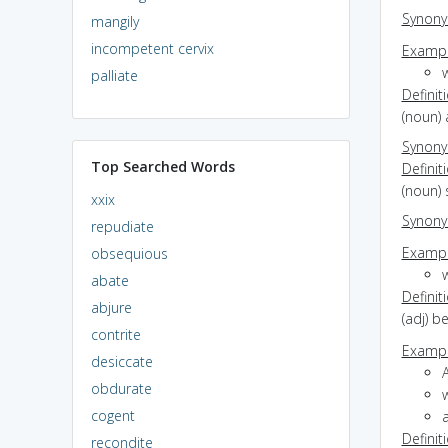
Synon
mangily
incompetent cervix
Exampl
w
palliate
Definit
(noun)
Synon
Top Searched Words
Definit
(noun) 
xxix
Synon
repudiate
Exampl
obsequious
w
abate
Definit
abjure
(adj) b
contrite
Exampl
desiccate
A
obdurate
w
cogent
Definit
recondite