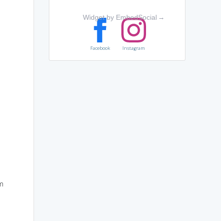
Widget by EmbedSocial
→
Facebook
Instagram
rm