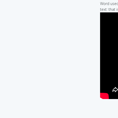
Word used 
text: that 