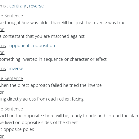
yms
:
contrary
,
reverse
e Sentence
e thought Sue was older than Bill but just the reverse was true
ion
 a contestant that you are matched against
yms
:
opponent
,
opposition
ion
something inverted in sequence or character or effect
yms
:
inverse
e Sentence
hen the direct approach failed he tried the inverse
ion
eing directly across from each other; facing
e Sentence
nd I on the opposite shore will be, ready to ride and spread the ala
e lived on opposite sides of the street
at opposite poles
ion