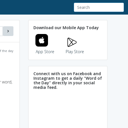
Download our Mobile App Today
f the day
App Store
Play Store
Connect with us on Facebook and
Instagram to get a daily "Word of
r word,
the Day" directly in your social
media feed.