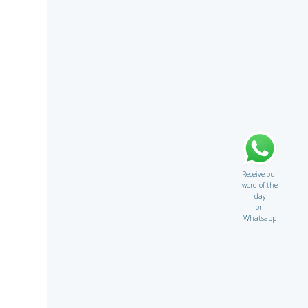
Receive our
word of the
day
on
Whatsapp