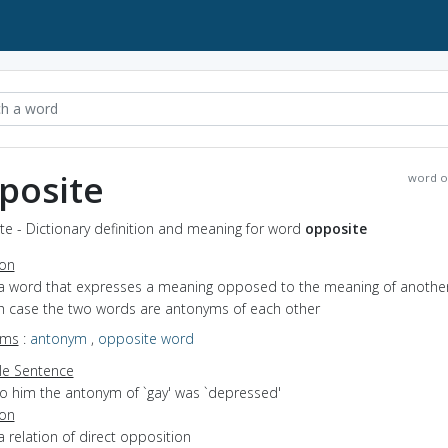
posite
word o
e - Dictionary definition and meaning for word
opposite
ion
 a word that expresses a meaning opposed to the meaning of anothe
ch case the two words are antonyms of each other
yms
:
antonym
,
opposite word
e Sentence
to him the antonym of `gay' was `depressed'
ion
a relation of direct opposition