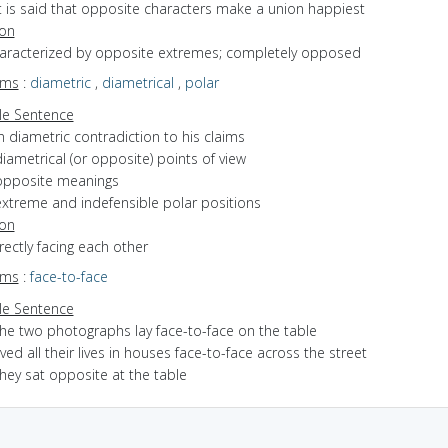
it is said that opposite characters make a union happiest
ion
characterized by opposite extremes; completely opposed
yms
:
diametric
,
diametrical
,
polar
e Sentence
n diametric contradiction to his claims
iametrical (or opposite) points of view
opposite meanings
extreme and indefensible polar positions
ion
irectly facing each other
yms
:
face-to-face
e Sentence
the two photographs lay face-to-face on the table
ived all their lives in houses face-to-face across the street
hey sat opposite at the table