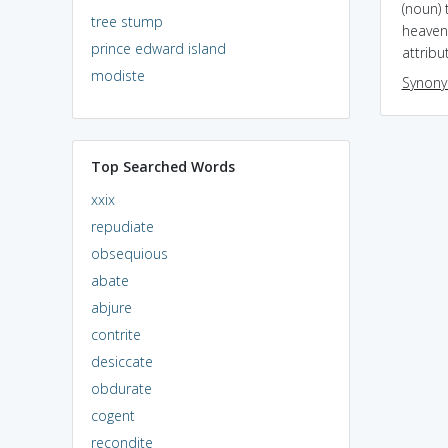
(noun) 
tree stump
heaven 
prince edward island
attribu
modiste
Synon
Top Searched Words
xxix
repudiate
obsequious
abate
abjure
contrite
desiccate
obdurate
cogent
recondite