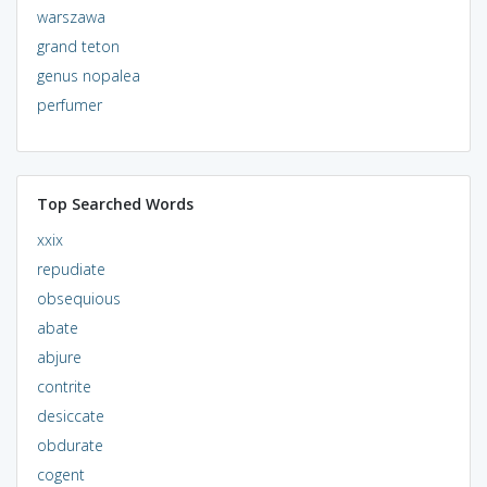
warszawa
grand teton
genus nopalea
perfumer
Top Searched Words
xxix
repudiate
obsequious
abate
abjure
contrite
desiccate
obdurate
cogent