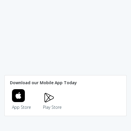
Download our Mobile App Today
App Store
Play Store