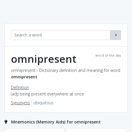
omnipresent
word of the day
omnipresent - Dictionary definition and meaning for word
omnipresent
Definition
(adj) being present everywhere at once
Synonyms
:
ubiquitous
Mnemonics (Memory Aids) for omnipresent