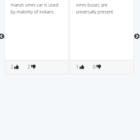
maruti omni car is used
omni buses are
by malority of indians..
universally present
2
2
1
0