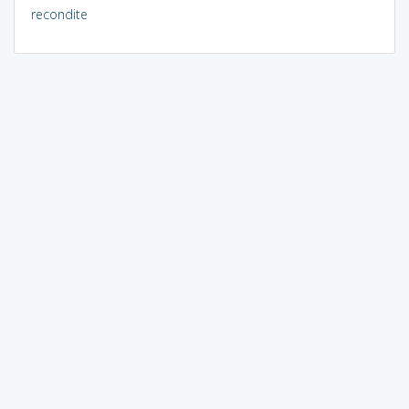
recondite