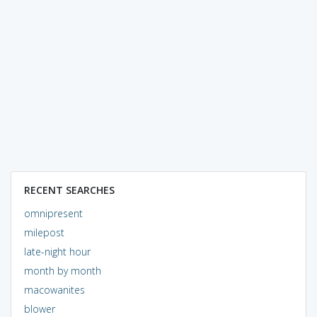
RECENT SEARCHES
omnipresent
milepost
late-night hour
month by month
macowanites
blower