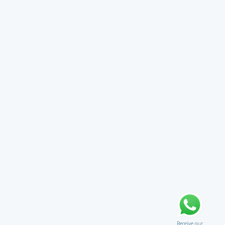
Receive our