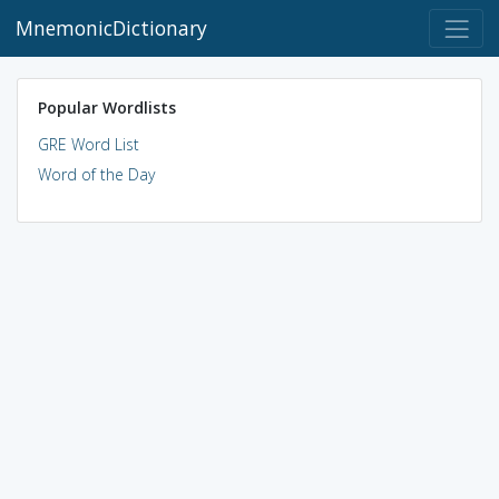
MnemonicDictionary
Popular Wordlists
GRE Word List
Word of the Day