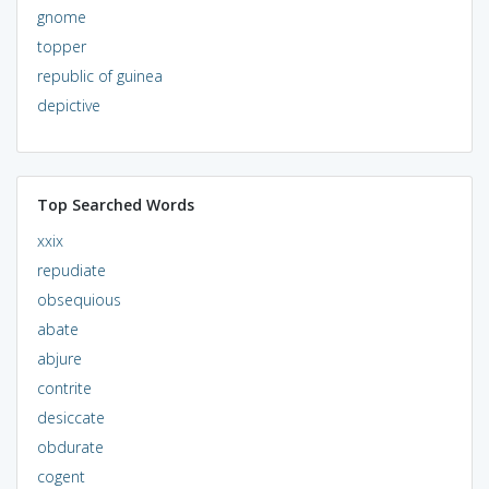
gnome
topper
republic of guinea
depictive
Top Searched Words
xxix
repudiate
obsequious
abate
abjure
contrite
desiccate
obdurate
cogent