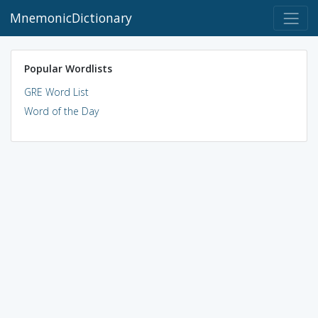
MnemonicDictionary
Popular Wordlists
GRE Word List
Word of the Day