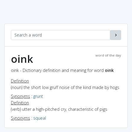
oink
word of the day
oink - Dictionary definition and meaning for word
oink
Definition
(noun) the short low gruff noise of the kind made by hogs
Synonyms
:
grunt
Definition
(verb) utter a high-pitched cry, characteristic of pigs
Synonyms
:
squeal