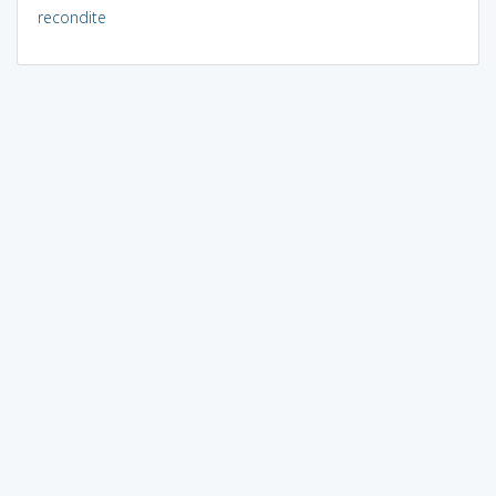
recondite