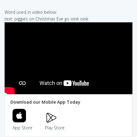
Word used in video below:
text: piggies on Christmas Eve go oink oink
Download our Mobile App Today
App Store
Play Store