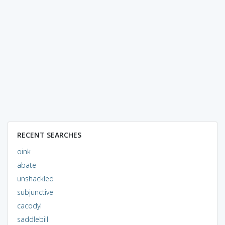
RECENT SEARCHES
oink
abate
unshackled
subjunctive
cacodyl
saddlebill