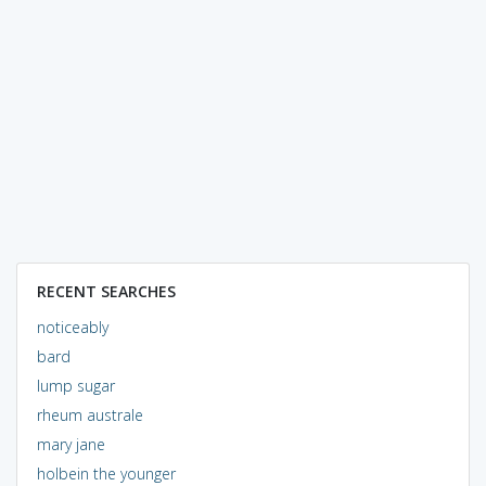
RECENT SEARCHES
noticeably
bard
lump sugar
rheum australe
mary jane
holbein the younger