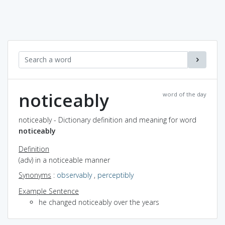
noticeably
word of the day
noticeably - Dictionary definition and meaning for word
noticeably
Definition
(adv) in a noticeable manner
Synonyms
:
observably
,
perceptibly
Example Sentence
he changed noticeably over the years