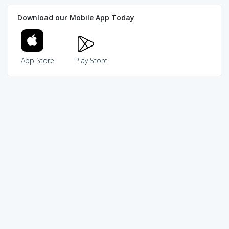
Download our Mobile App Today
App Store
Play Store