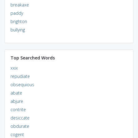
breakaxe
paddy
brighton
bullying
Top Searched Words
xxix
repudiate
obsequious
abate
abjure
contrite
desiccate
obdurate
cogent