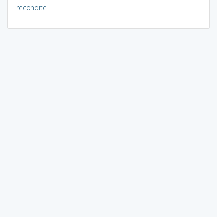
recondite