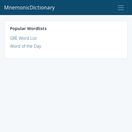
MnemonicDictionary
Popular Wordlists
GRE Word List
Word of the Day