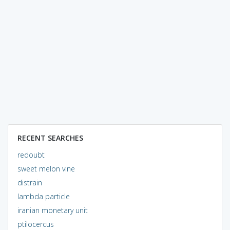
RECENT SEARCHES
redoubt
sweet melon vine
distrain
lambda particle
iranian monetary unit
ptilocercus