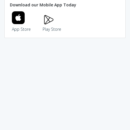
Download our Mobile App Today
App Store
Play Store