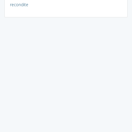
recondite