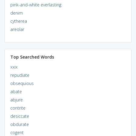
pink-and-white everlasting
denim
cytherea
areolar
Top Searched Words
xxix
repudiate
obsequious
abate
abjure
contrite
desiccate
obdurate
cogent