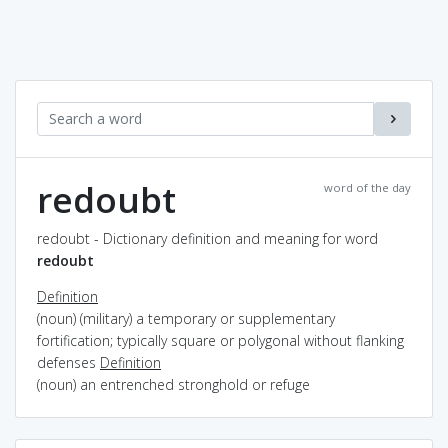
redoubt
word of the day
redoubt - Dictionary definition and meaning for word
redoubt
Definition
(noun) (military) a temporary or supplementary
fortification; typically square or polygonal without flanking
defenses
Definition
(noun) an entrenched stronghold or refuge