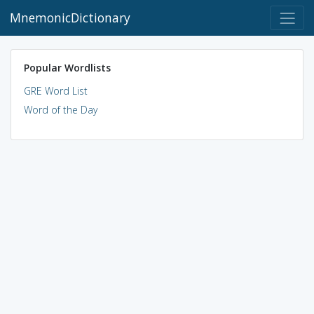
MnemonicDictionary
Popular Wordlists
GRE Word List
Word of the Day