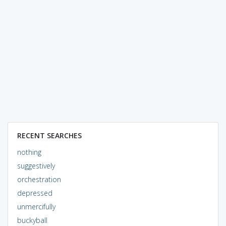
RECENT SEARCHES
nothing
suggestively
orchestration
depressed
unmercifully
buckyball