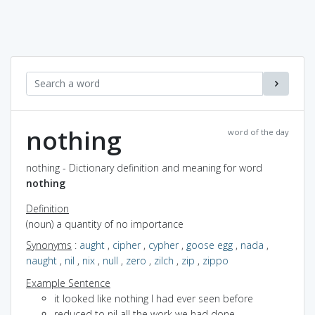
nothing
word of the day
nothing - Dictionary definition and meaning for word
nothing
Definition
(noun) a quantity of no importance
Synonyms
:
aught
,
cipher
,
cypher
,
goose egg
,
nada
,
naught
,
nil
,
nix
,
null
,
zero
,
zilch
,
zip
,
zippo
Example Sentence
it looked like nothing I had ever seen before
reduced to nil all the work we had done