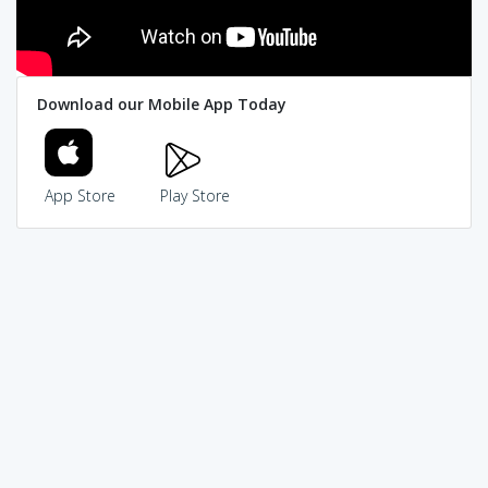
Download our Mobile App Today
App Store
Play Store