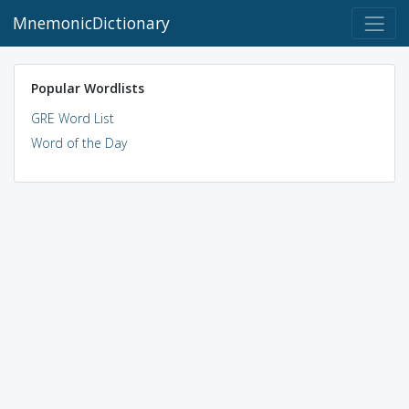
MnemonicDictionary
Popular Wordlists
GRE Word List
Word of the Day