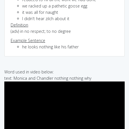
we racked up a pathetic goose egg
it was all for naught
I didn't hear zilch about it
Definition
(adv) in no respect; to no degree
Example Sentence
he looks nothing like his father
Word used in video below:
text: Monica and Chandler nothing nothing why