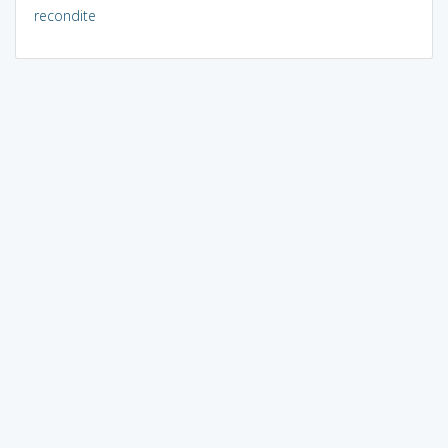
recondite