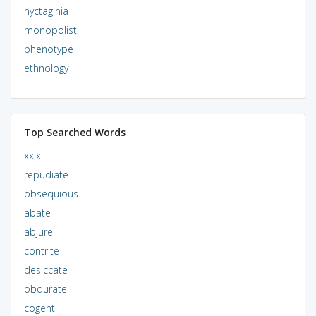
nyctaginia
monopolist
phenotype
ethnology
Top Searched Words
xxix
repudiate
obsequious
abate
abjure
contrite
desiccate
obdurate
cogent