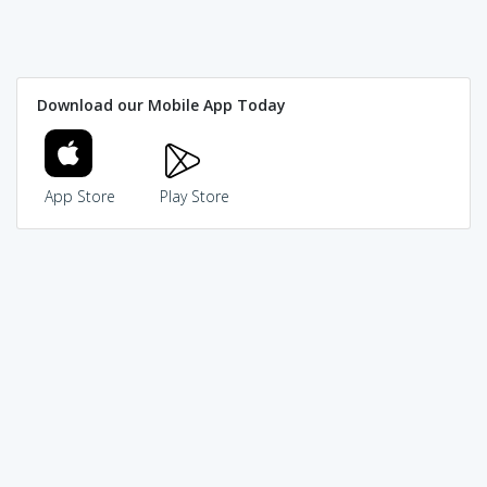
Download our Mobile App Today
App Store
Play Store