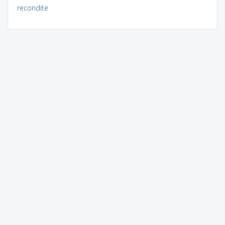
recondite