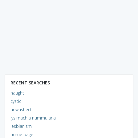
RECENT SEARCHES
naught
cystic
unwashed
lysimachia nummularia
lesbianism
home page