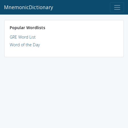
MnemonicDictionary
Popular Wordlists
GRE Word List
Word of the Day