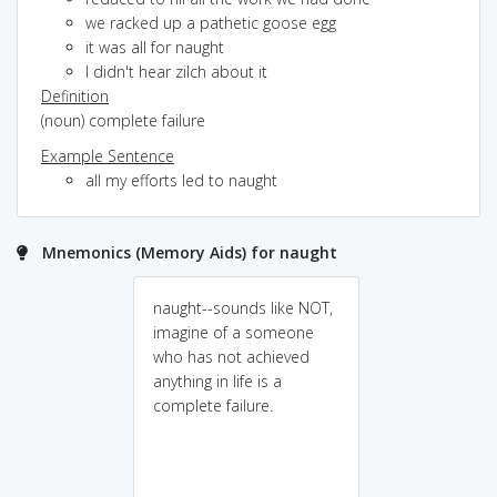
we racked up a pathetic goose egg
it was all for naught
I didn't hear zilch about it
Definition
(noun) complete failure
Example Sentence
all my efforts led to naught
Mnemonics (Memory Aids) for naught
naught--sounds like NOT,
imagine of a someone
who has not achieved
anything in life is a
complete failure.