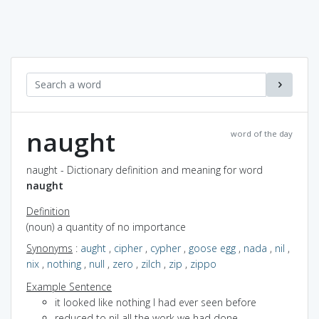
naught
word of the day
naught - Dictionary definition and meaning for word
naught
Definition
(noun) a quantity of no importance
Synonyms
:
aught
,
cipher
,
cypher
,
goose egg
,
nada
,
nil
,
nix
,
nothing
,
null
,
zero
,
zilch
,
zip
,
zippo
Example Sentence
it looked like nothing I had ever seen before
reduced to nil all the work we had done