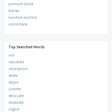
premium bond
iberian
hundred-and-first
cismontane
Top Searched Words
xxix
repudiate
obsequious
abate
abjure
contrite
desiccate
obdurate
cogent