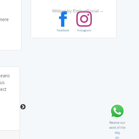
Widget by EmbedSocial
→
 mere
Facebook
Instagram
means
if you retry on girl's
retribution,concentrate
ous
butt,if you will be
on 'tribute'.he did not
rect
punished badly
pay a tribute to the
dying soldiers,he would
be PUNISHED FOR HIS
OFFENCE,HE DESERVES
A JUST PENALTY
Receive our
word of the
day
4
1
3
6
on