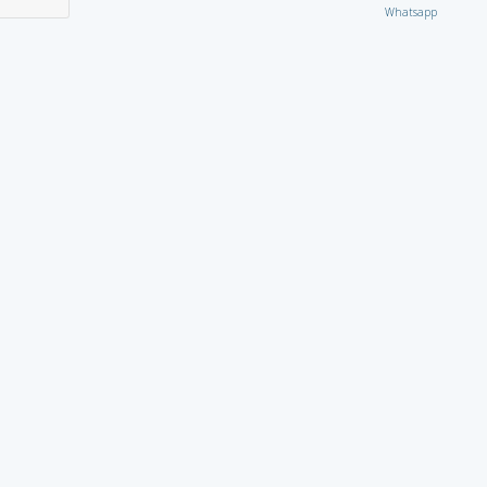
Whatsapp