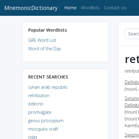
MnemonicDictionary
(current)
Home
Wordlists
Contact Us
Popular Wordlists
GRE Word List
Word of the Day
re
retribu
RECENT SEARCHES
Definit
syrian arab republic
(noun) 
retribution
Synon
edecrin
Definit
(noun) 
promulgate
(noun) 
genus prosopium
harmful
mosquito craft
Synon
mlitt