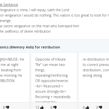
e Sentence
engeance is mine; I will repay, saith the Lord
or vengeance I would do nothing. This nation is too great to look for
revenge
he swore vengeance on the man who betrayed him
he swiftness of divine retribution
ics (Memory Aids) for retribution
ight)+ABUSE--he
Opposite of tribute.
re-distribution 
me at night
"Re" can mean two
to correct previ
 beating from
things:
distribution...cor
he morning, he
repeating/reinforcing
wrong doing
RIBUTION.
OR opposite/reverse.
<br> Reassured =
assure strongly<br>
Recurring = repeatedly
occurring<br>
8
Reprobation X
12
6
6
3