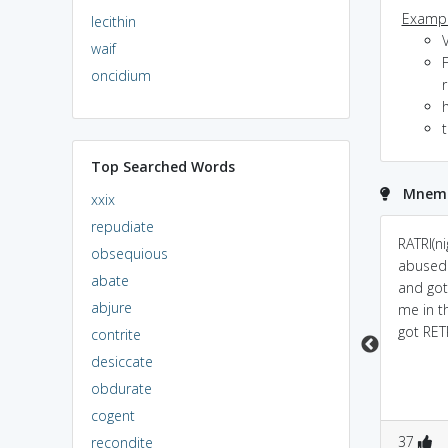
Exampl
lecithin
V
waif
F
oncidium
t
Top Searched Words
Mnemon
xxix
repudiate
tribute means a
retribution rhymes like
RATRI(n
obsequious
payback, or a gift. So
contribution mahatma
abused 
abate
when you retribute, you
gandhi did a lot of
and got
abjure
pay back either by
contribution so i want
me in t
punishing for an
to avenge his murderer
got RET
contrite
offense, or
which is a necessary
desiccate
compensation or a
form of retribution
obdurate
paying back by
cogent
vengeance
0
2
0
3
37
recondite