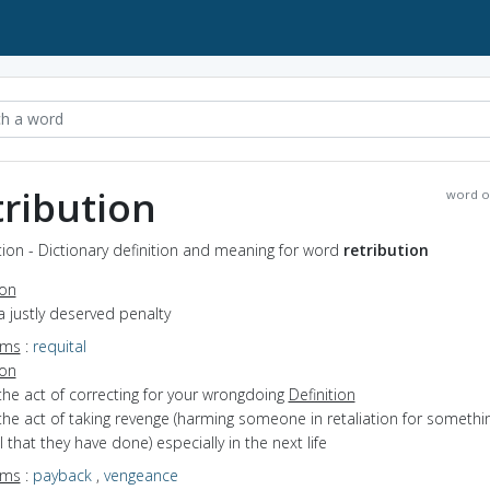
tribution
word o
tion - Dictionary definition and meaning for word
retribution
ion
a justly deserved penalty
yms
:
requital
ion
the act of correcting for your wrongdoing
Definition
the act of taking revenge (harming someone in retaliation for somethi
 that they have done) especially in the next life
yms
:
payback
,
vengeance