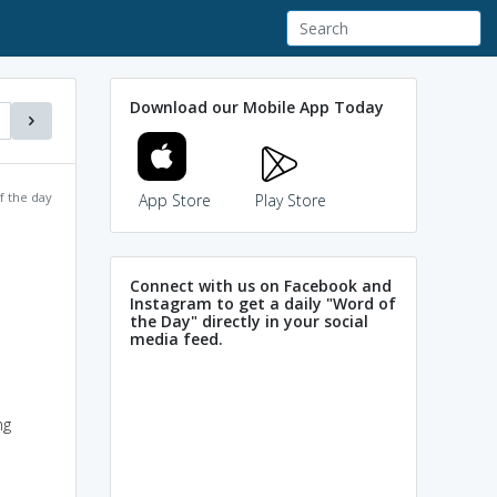
Download our Mobile App Today
f the day
App Store
Play Store
Connect with us on Facebook and
Instagram to get a daily "Word of
the Day" directly in your social
media feed.
ng