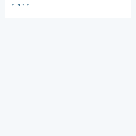
recondite