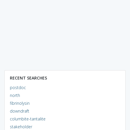
RECENT SEARCHES
postdoc
north
fibrinolysin
downdraft
columbite-tantalite
stakeholder