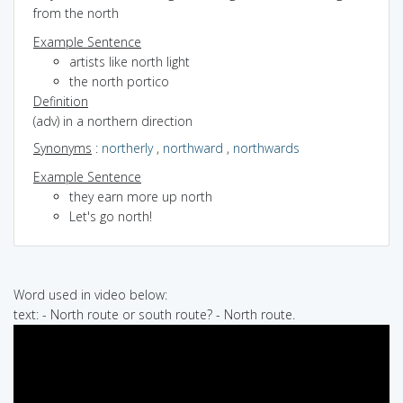
from the north
Example Sentence
artists like north light
the north portico
Definition
(adv) in a northern direction
Synonyms
:
northerly
,
northward
,
northwards
Example Sentence
they earn more up north
Let's go north!
Word used in video below:
text: - North route or south route? - North route.