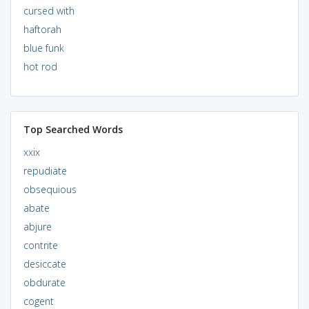
cursed with
haftorah
blue funk
hot rod
Top Searched Words
xxix
repudiate
obsequious
abate
abjure
contrite
desiccate
obdurate
cogent