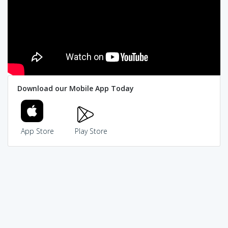
Download our Mobile App Today
App Store
Play Store