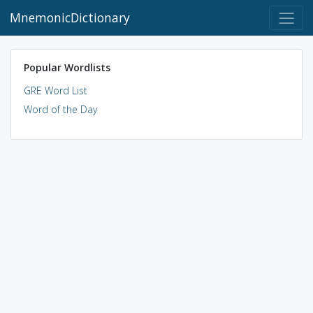
MnemonicDictionary
Popular Wordlists
GRE Word List
Word of the Day