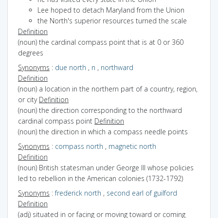
Lee hoped to detach Maryland from the Union
the North's superior resources turned the scale
Definition
(noun) the cardinal compass point that is at 0 or 360
degrees
Synonyms
:
due north
,
n
,
northward
Definition
(noun) a location in the northern part of a country, region,
or city
Definition
(noun) the direction corresponding to the northward
cardinal compass point
Definition
(noun) the direction in which a compass needle points
Synonyms
:
compass north
,
magnetic north
Definition
(noun) British statesman under George III whose policies
led to rebellion in the American colonies (1732-1792)
Synonyms
:
frederick north
,
second earl of guilford
Definition
(adj) situated in or facing or moving toward or coming