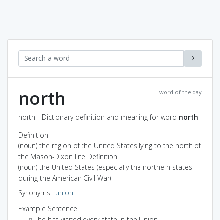
north
word of the day
north - Dictionary definition and meaning for word
north
Definition
(noun) the region of the United States lying to the north of
the Mason-Dixon line
Definition
(noun) the United States (especially the northern states
during the American Civil War)
Synonyms
:
union
Example Sentence
he has visited every state in the Union