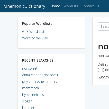
MnemonicDictionary
(current)
Home
Wordlists
Contact Us
Popular Wordlists
GRE Word List
Word of the Day
no
nonswe
RECENT SEARCHES
Definit
nonsweet
(adj) n
anna eleanor roosevelt
Synon
phylum aschelminthes
mammoth
hypermetropy
slogan
booklet