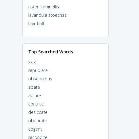
aster turbinellis
lavandula stoechas
hair ball
Top Searched Words
xxix
repudiate
obsequious
abate
abjure
contrite
desiccate
obdurate
cogent
recondite