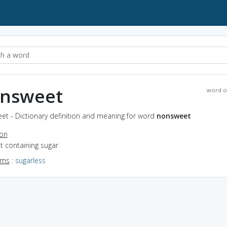
nsweet
word o
et - Dictionary definition and meaning for word
nonsweet
ion
ot containing sugar
yms
:
sugarless