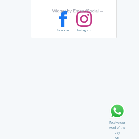
Widget by EmbedSocial
→
Facebook
Instagram
Receive our
word of the
day
on