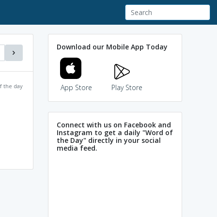
Download our Mobile App Today
f the day
App Store
Play Store
Connect with us on Facebook and
Instagram to get a daily "Word of
the Day" directly in your social
media feed.