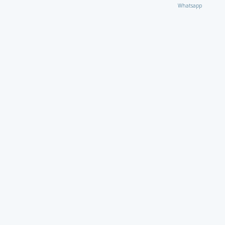
Whatsapp