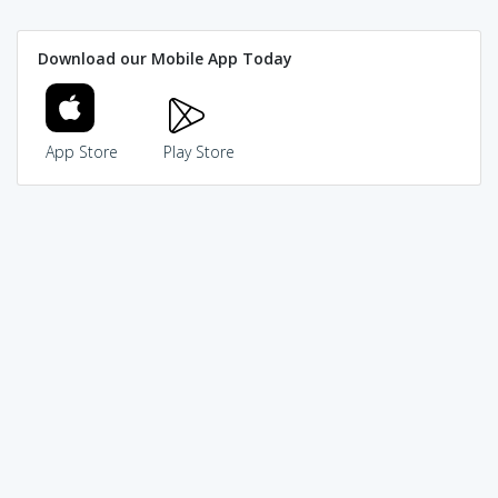
Download our Mobile App Today
App Store
Play Store