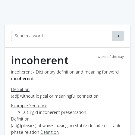
incoherent
word of the day
incoherent - Dictionary definition and meaning for word
incoherent
Definition
(adj) without logical or meaningful connection
Example Sentence
a turgid incoherent presentation
Definition
(adj) (physics) of waves having no stable definite or stable
phase relation
Definition