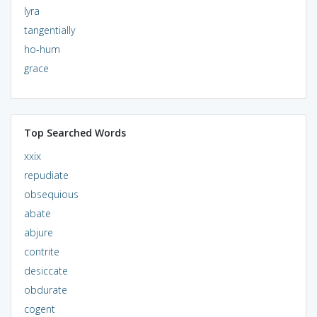
lyra
tangentially
ho-hum
grace
Top Searched Words
xxix
repudiate
obsequious
abate
abjure
contrite
desiccate
obdurate
cogent