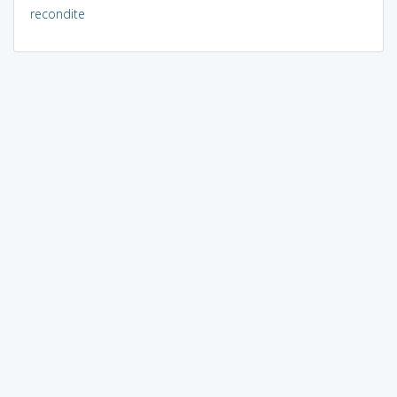
recondite