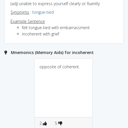
(adj) unable to express yourself clearly or fluently
Synonyms
:
tongue-tied
Example Sentence
felt tongue-tied with embarrassment
incoherent with grief
Mnemonics (Memory Aids) for incoherent
opposite of coherent.
2
5