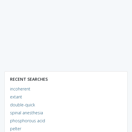
RECENT SEARCHES
incoherent
extant
double-quick
spinal anesthesia
phosphorous acid
pelter