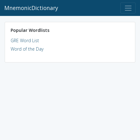
MnemonicDictionary
Popular Wordlists
GRE Word List
Word of the Day