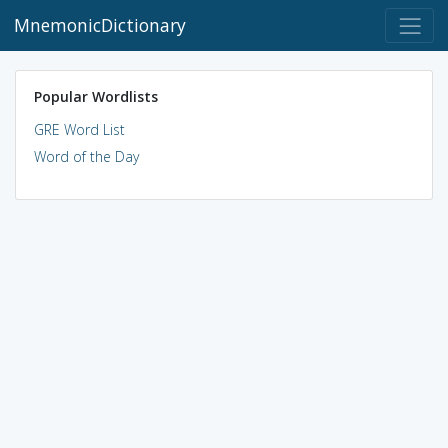
MnemonicDictionary
Popular Wordlists
GRE Word List
Word of the Day