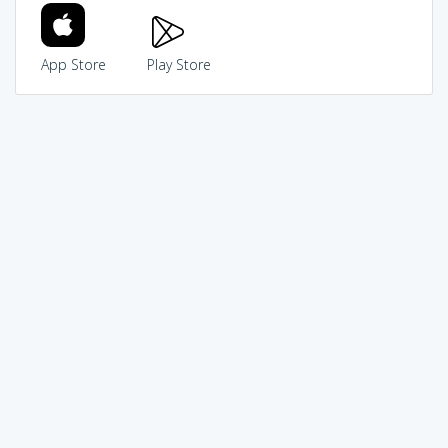
App Store
Play Store