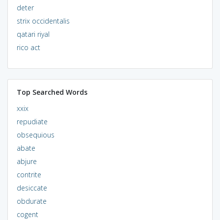
deter
strix occidentalis
qatari riyal
rico act
Top Searched Words
xxix
repudiate
obsequious
abate
abjure
contrite
desiccate
obdurate
cogent