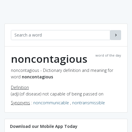
noncontagious
word of the day
noncontagious - Dictionary definition and meaning for
word
noncontagious
Definition
(adj) (of disease) not capable of being passed on
Synonyms
:
noncommunicable
,
nontransmissible
Download our Mobile App Today