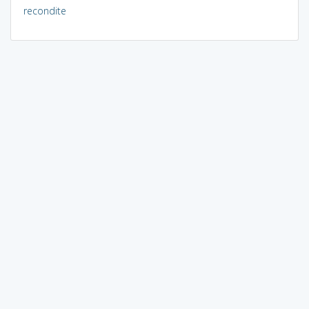
recondite