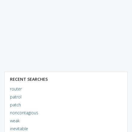
RECENT SEARCHES
router
patrol
patch
noncontagious
weak
inevitable