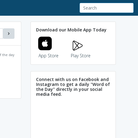
Download our Mobile App Today
f the day
App Store
Play Store
Connect with us on Facebook and
Instagram to get a daily "Word of
the Day" directly in your social
media feed.