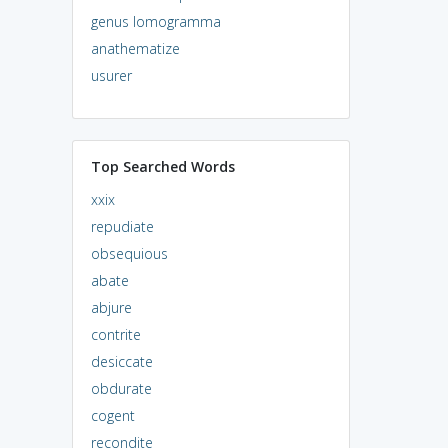
genus lomogramma
anathematize
usurer
Top Searched Words
xxix
repudiate
obsequious
abate
abjure
contrite
desiccate
obdurate
cogent
recondite