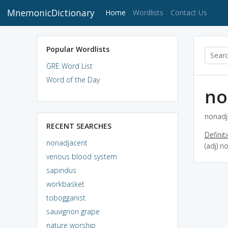
MnemonicDictionary
(current)
Home
Wordlists
Contact Us
Popular Wordlists
GRE Word List
Word of the Day
no
nonadj
RECENT SEARCHES
Definit
nonadjacent
(adj) n
venous blood system
sapindus
workbasket
tobogganist
sauvignon grape
nature worship