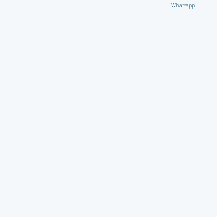
Whatsapp