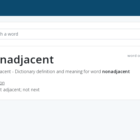
nadjacent
word o
acent - Dictionary definition and meaning for word
nonadjacent
ion
ot adjacent; not next