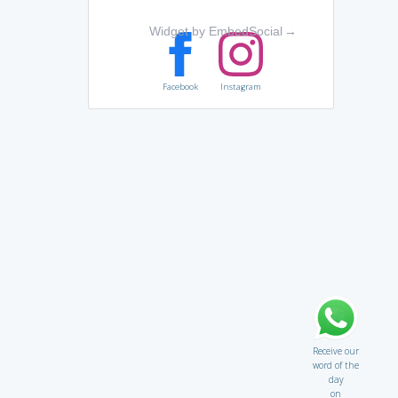
Widget by EmbedSocial
→
Facebook
Instagram
Receive our
word of the
day
on